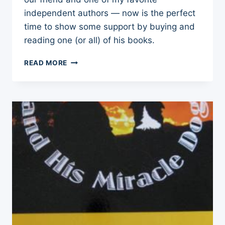
independent authors — now is the perfect
time to show some support by buying and
reading one (or all) of his books.
PLEASE
READ MORE
SUPPORT
ONE
OF
MY
FAVORITE
INDEPENDENT
AUTHORS