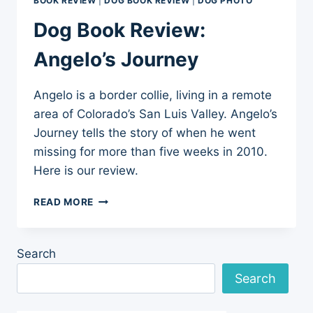
BOOK REVIEW
|
DOG BOOK REVIEW
|
DOG PHOTO
Dog Book Review:
Angelo’s Journey
Angelo is a border collie, living in a remote
area of Colorado’s San Luis Valley. Angelo’s
Journey tells the story of when he went
missing for more than five weeks in 2010.
Here is our review.
DOG
READ MORE
BOOK
REVIEW:
ANGELO’S
Search
JOURNEY
Search