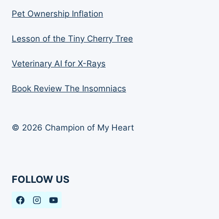
Pet Ownership Inflation
Lesson of the Tiny Cherry Tree
Veterinary AI for X-Rays
Book Review The Insomniacs
© 2026 Champion of My Heart
FOLLOW US