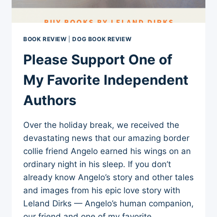
BOOK REVIEW
|
DOG BOOK REVIEW
Please Support One of
My Favorite Independent
Authors
Over the holiday break, we received the
devastating news that our amazing border
collie friend Angelo earned his wings on an
ordinary night in his sleep. If you don’t
already know Angelo’s story and other tales
and images from his epic love story with
Leland Dirks — Angelo’s human companion,
our friend and one of my favorite