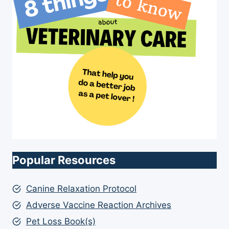
Popular Resources
Canine Relaxation Protocol
Adverse Vaccine Reaction Archives
Pet Loss Book(s)