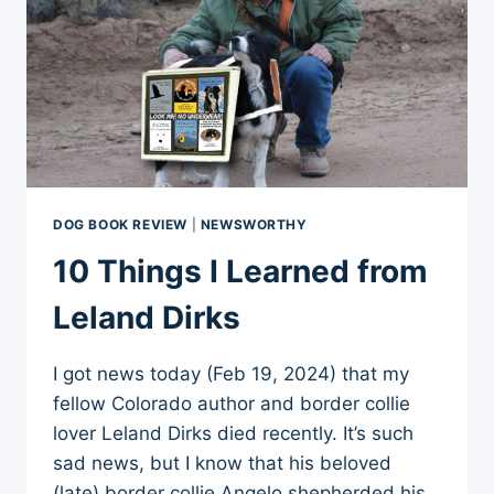
DOG BOOK REVIEW
|
NEWSWORTHY
10 Things I Learned from
Leland Dirks
I got news today (Feb 19, 2024) that my
fellow Colorado author and border collie
lover Leland Dirks died recently. It’s such
sad news, but I know that his beloved
(late) border collie Angelo shepherded his