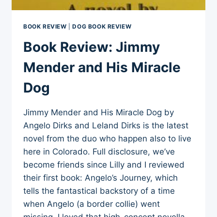
BOOK REVIEW
|
DOG BOOK REVIEW
Book Review: Jimmy
Mender and His Miracle
Dog
Jimmy Mender and His Miracle Dog by
Angelo Dirks and Leland Dirks is the latest
novel from the duo who happen also to live
here in Colorado. Full disclosure, we’ve
become friends since Lilly and I reviewed
their first book: Angelo’s Journey, which
tells the fantastical backstory of a time
when Angelo (a border collie) went
missing. I loved that high-concept novella,