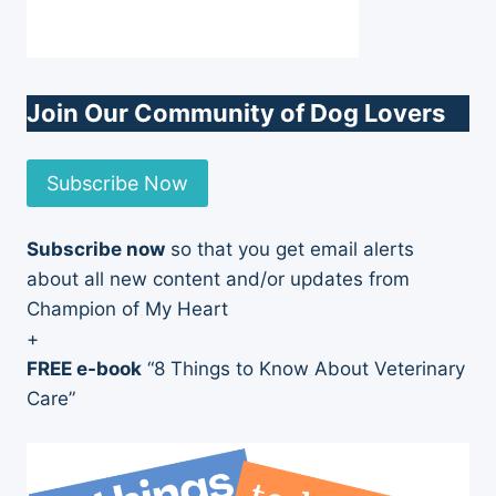
Join Our Community of Dog Lovers
Subscribe Now
Subscribe now
so that you get email alerts
about all new content and/or updates from
Champion of My Heart
+
FREE e-book
“8 Things to Know About Veterinary
Care”