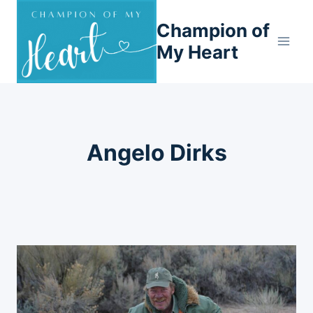
Skip
Champion of
to
content
My Heart
Angelo Dirks