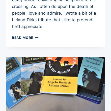
crossing. As I often do upon the death of
people I love and admire, I wrote a bit of a
Leland Dirks tribute that I like to pretend
he’d appreciate.
10
READ MORE
THINGS
I
LEARNED
FROM
LELAND
DIRKS