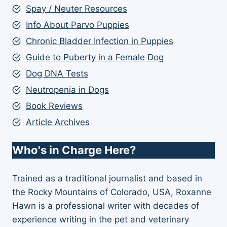
Spay / Neuter Resources
Info About Parvo Puppies
Chronic Bladder Infection in Puppies
Guide to Puberty in a Female Dog
Dog DNA Tests
Neutropenia in Dogs
Book Reviews
Article Archives
Who's in Charge Here?
Trained as a traditional journalist and based in
the Rocky Mountains of Colorado, USA, Roxanne
Hawn is a professional writer with decades of
experience writing in the pet and veterinary