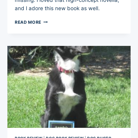
and I adore this new book as well.
BOOK
READ MORE
REVIEW:
JIMMY
MENDER
AND
HIS
MIRACLE
DOG