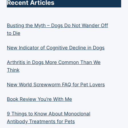
Recent Articles
Busting the Myth – Dogs Do Not Wander Off
to Die
New Indicator of Cognitive Decline in Dogs
Arthritis in Dogs More Common Than We
Think
New World Screwworm FAQ for Pet Lovers
Book Review You’re With Me
9 Things to Know About Monoclonal
Antibody Treatments for Pets