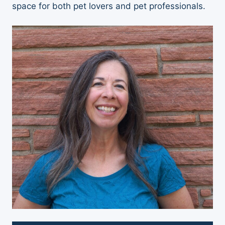
space for both pet lovers and pet professionals.