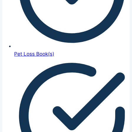
Pet Loss Book(s)