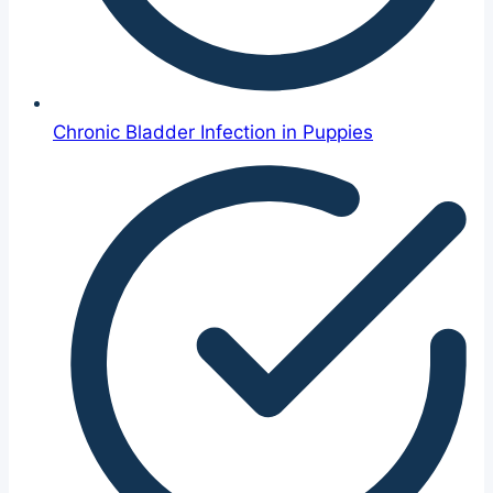
Chronic Bladder Infection in Puppies