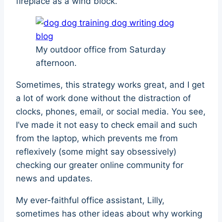
fireplace as a wind block.
My outdoor office from Saturday
afternoon.
Sometimes, this strategy works great, and I get
a lot of work done without the distraction of
clocks, phones, email, or social media. You see,
I’ve made it not easy to check email and such
from the laptop, which prevents me from
reflexively (some might say obsessively)
checking our greater online community for
news and updates.
My ever-faithful office assistant, Lilly,
sometimes has other ideas about why working