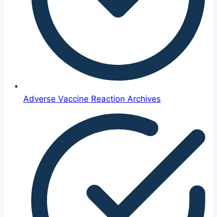
Adverse Vaccine Reaction Archives