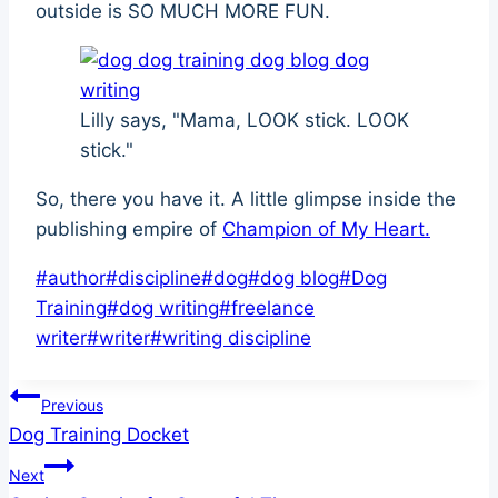
outside is SO MUCH MORE FUN.
Lilly says, "Mama, LOOK stick. LOOK
stick."
So, there you have it. A little glimpse inside the
publishing empire of
Champion of My Heart.
Post
#
author
#
discipline
#
dog
#
dog blog
#
Dog
Tags:
Training
#
dog writing
#
freelance
writer
#
writer
#
writing discipline
Post
Previous
Dog Training Docket
navigation
Next