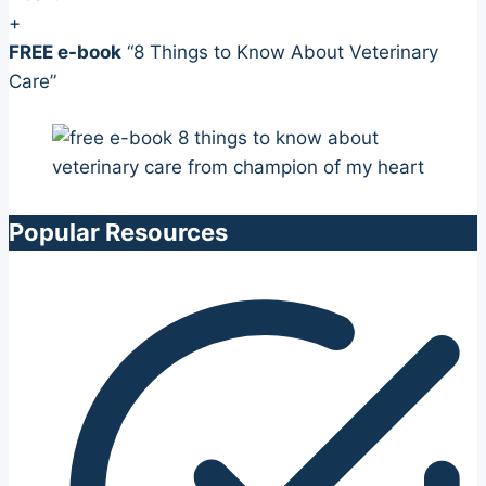
+
FREE e-book
“8 Things to Know About Veterinary
Care”
Popular Resources