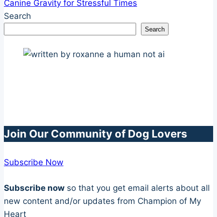
Canine Gravity for Stressful Times
Search
Search
Join Our Community of Dog Lovers
Subscribe Now
Subscribe now
so that you get email alerts about all
new content and/or updates from Champion of My
Heart