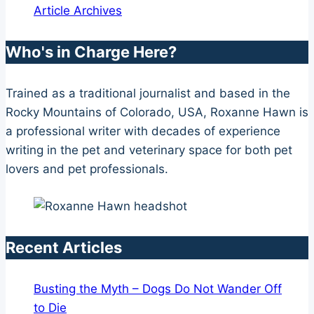
Article Archives
Who's in Charge Here?
Trained as a traditional journalist and based in the
Rocky Mountains of Colorado, USA, Roxanne Hawn is
a professional writer with decades of experience
writing in the pet and veterinary space for both pet
lovers and pet professionals.
Recent Articles
Busting the Myth – Dogs Do Not Wander Off
to Die