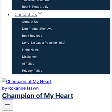
Rest in Peace, Lilly
Contact Us
Contact Us
Dog Product Reviews
Book Reviews
Sorry, No Guest Posts (or links)
In the News
Disclaimer
AI Policy
Privacy Policy
Champion of My Heart