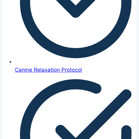
Canine Relaxation Protocol