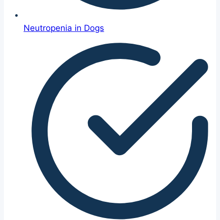
Neutropenia in Dogs