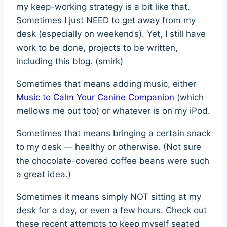
my keep-working strategy is a bit like that.
Sometimes I just NEED to get away from my
desk (especially on weekends). Yet, I still have
work to be done, projects to be written,
including this blog. (smirk)
Sometimes that means adding music, either
Music to Calm Your Canine Companion
(which
mellows me out too) or whatever is on my iPod.
Sometimes that means bringing a certain snack
to my desk — healthy or otherwise. (Not sure
the chocolate-covered coffee beans were such
a great idea.)
Sometimes it means simply NOT sitting at my
desk for a day, or even a few hours. Check out
these recent attempts to keep myself seated