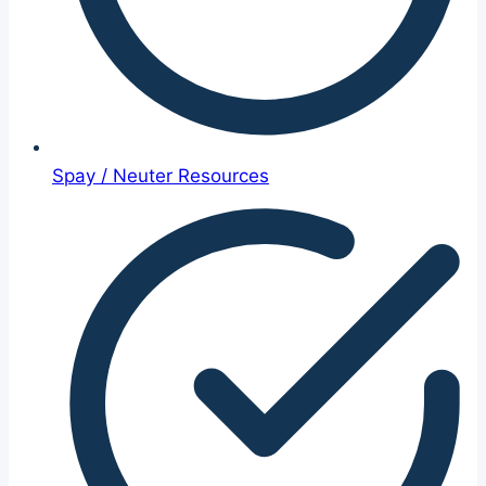
Spay / Neuter Resources