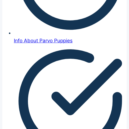
Info About Parvo Puppies