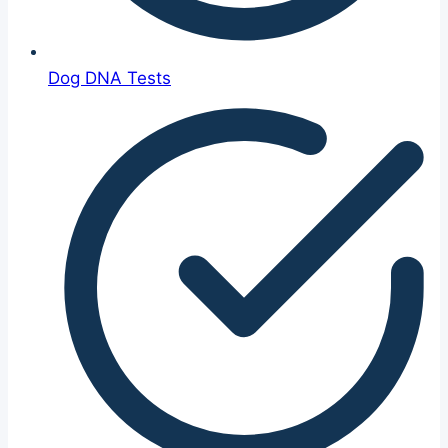
Dog DNA Tests