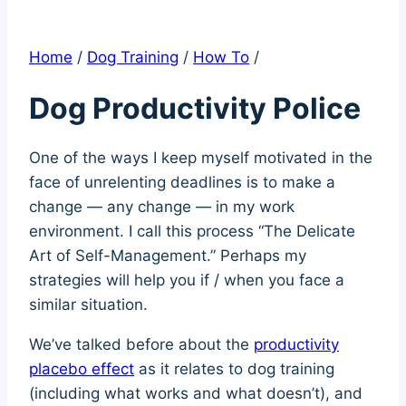
Home
/
Dog Training
/
How To
/
Dog Productivity Police
One of the ways I keep myself motivated in the
face of unrelenting deadlines is to make a
change — any change — in my work
environment. I call this process “The Delicate
Art of Self-Management.” Perhaps my
strategies will help you if / when you face a
similar situation.
We’ve talked before about the
productivity
placebo effect
as it relates to dog training
(including what works and what doesn’t), and