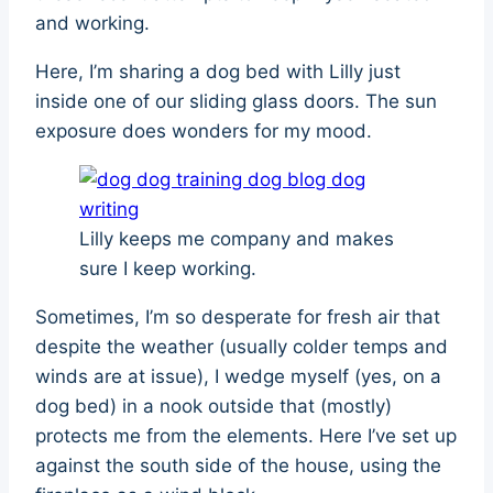
and working.
Here, I’m sharing a dog bed with Lilly just
inside one of our sliding glass doors. The sun
exposure does wonders for my mood.
Lilly keeps me company and makes
sure I keep working.
Sometimes, I’m so desperate for fresh air that
despite the weather (usually colder temps and
winds are at issue), I wedge myself (yes, on a
dog bed) in a nook outside that (mostly)
protects me from the elements. Here I’ve set up
against the south side of the house, using the