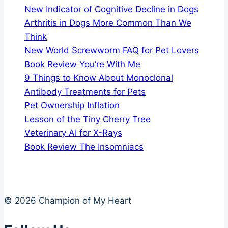
New Indicator of Cognitive Decline in Dogs
Arthritis in Dogs More Common Than We
Think
New World Screwworm FAQ for Pet Lovers
Book Review You’re With Me
9 Things to Know About Monoclonal
Antibody Treatments for Pets
Pet Ownership Inflation
Lesson of the Tiny Cherry Tree
Veterinary AI for X-Rays
Book Review The Insomniacs
© 2026 Champion of My Heart