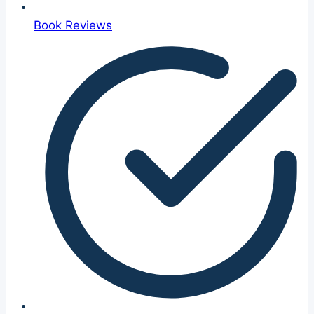
Book Reviews