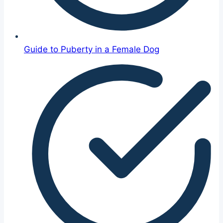
Guide to Puberty in a Female Dog