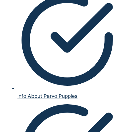
Info About Parvo Puppies