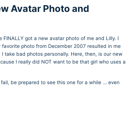
w Avatar Photo and
e FINALLY got a new avatar photo of me and Lilly. I
r favorite photo from December 2007 resulted in me
 I take bad photos personally. Here, then, is our new
cause I really did NOT want to be that girl who uses a
 fail, be prepared to see this one for a while … even