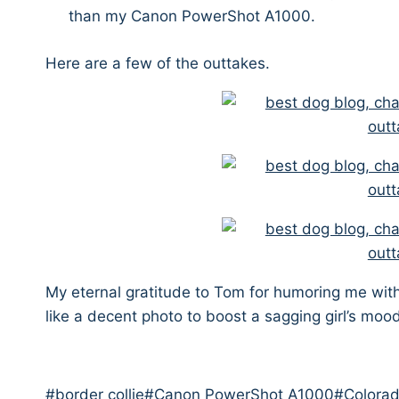
than my Canon PowerShot A1000.
Here are a few of the outtakes.
My eternal gratitude to Tom for humoring me with
like a decent photo to boost a sagging girl’s moo
Post
#
border collie
#
Canon PowerShot A1000
#
Colora