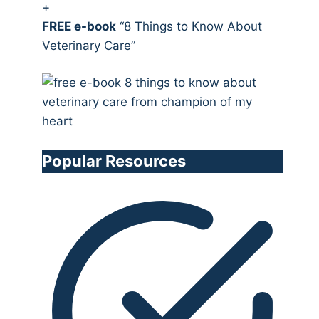
+
FREE e-book
“8 Things to Know About
Veterinary Care”
Popular Resources