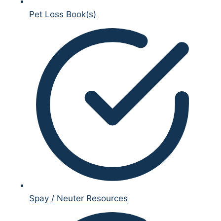
Pet Loss Book(s)
Spay / Neuter Resources