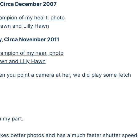
, Circa December 2007
y, Circa November 2011
hen you point a camera at her, we did play some fetch
n my part.
kes better photos and has a much faster shutter speed