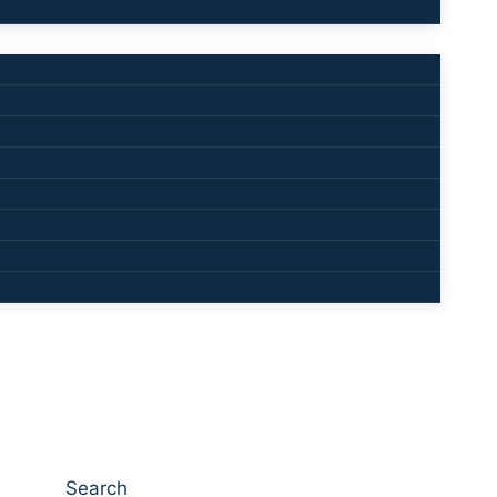
Search