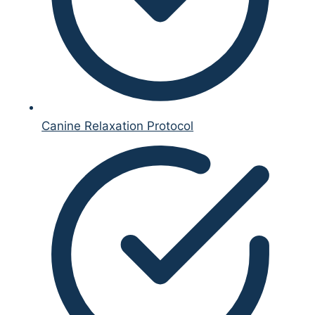
Canine Relaxation Protocol