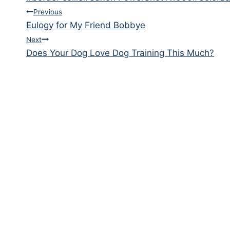
Tags:
Post
Previous
Eulogy for My Friend Bobbye
navigation
Next
Does Your Dog Love Dog Training This Much?