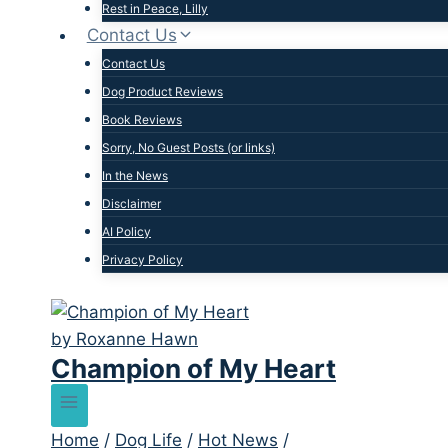
Rest in Peace, Lilly
Contact Us
Contact Us
Dog Product Reviews
Book Reviews
Sorry, No Guest Posts (or links)
In the News
Disclaimer
AI Policy
Privacy Policy
Champion of My Heart
Home
/
Dog Life
/
Hot News
/