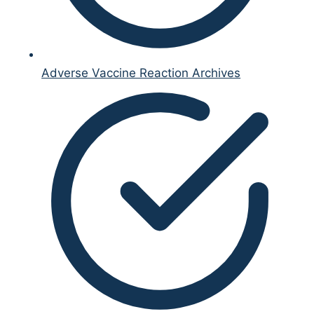
Adverse Vaccine Reaction Archives