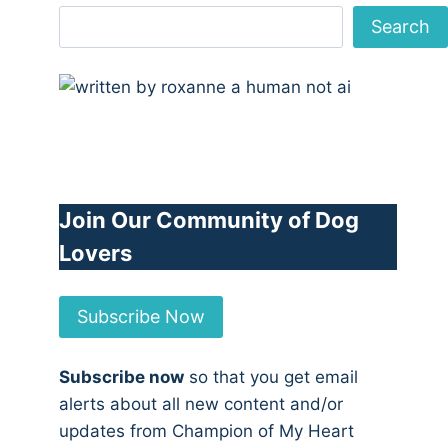
Search
Join Our Community of Dog
Lovers
Subscribe Now
Subscribe now
so that you get email
alerts about all new content and/or
updates from Champion of My Heart