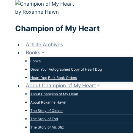
Skip
to
content
Champion of My Heart
Article Archives
Books
Books
Order Your Autographed Copy of Heart Dog
Heart Dog Bulk Book Orders
About Champion of My Heart
About Champion of My Heart
About Roxanne Hawn
The Story of Clover
The Story of Tori
The Story of Mr. Stix