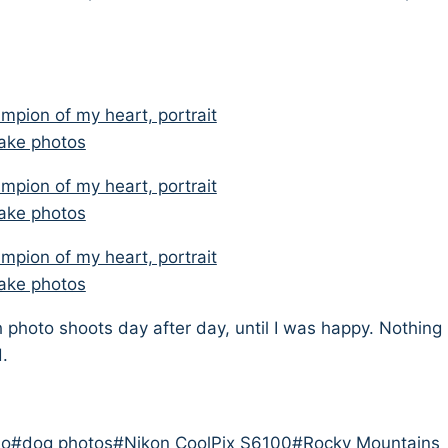
 photo shoots day after day, until I was happy. Nothing
d.
do
#
dog photos
#
Nikon CoolPix S6100
#
Rocky Mountains