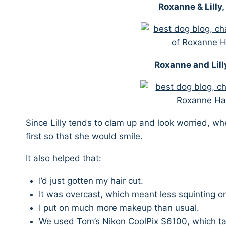
Roxanne & Lilly
Roxanne and Lill
Since Lilly tends to clam up and look worried, w
first so that she would smile.
It also helped that:
I’d just gotten my hair cut.
It was overcast, which meant less squinting o
I put on much more makeup than usual.
We used Tom’s Nikon CoolPix S6100, which ta