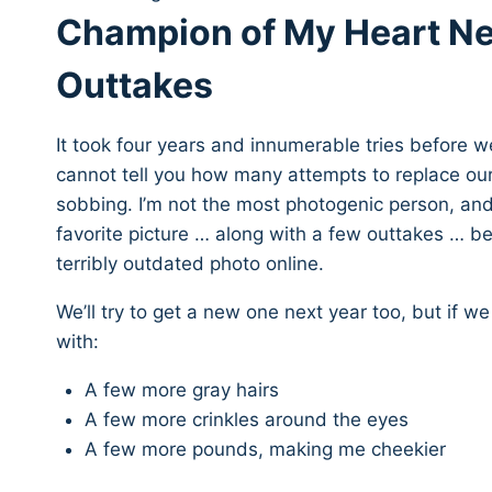
Champion of My Heart Ne
Outtakes
It took four years and innumerable tries before w
cannot tell you how many attempts to replace ou
sobbing. I’m not the most photogenic person, and
favorite picture … along with a few outtakes … be
terribly outdated photo online.
We’ll try to get a new one next year too, but if we
with:
A few more gray hairs
A few more crinkles around the eyes
A few more pounds, making me cheekier