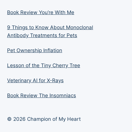
Book Review You’re With Me
9 Things to Know About Monoclonal
Antibody Treatments for Pets
Pet Ownership Inflation
Lesson of the Tiny Cherry Tree
Veterinary AI for X-Rays
Book Review The Insomniacs
© 2026 Champion of My Heart