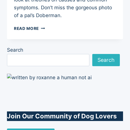
symptoms. Don’t miss the gorgeous photo
of a pal’s Doberman.
SULFA
READ MORE
DRUG
SENSITIVITY
IN
Search
DOGS
Search
Join Our Community of Dog Lovers