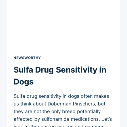
NEWSWORTHY
Sulfa Drug Sensitivity in
Dogs
Sulfa drug sensitivity in dogs often makes
us think about Doberman Pinschers, but
they are not the only breed potentially
affected by sulfonamide medications. Let’s
look at theories on causes and common