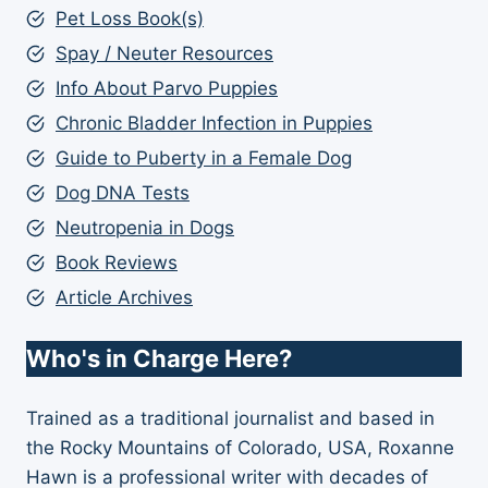
Pet Loss Book(s)
Spay / Neuter Resources
Info About Parvo Puppies
Chronic Bladder Infection in Puppies
Guide to Puberty in a Female Dog
Dog DNA Tests
Neutropenia in Dogs
Book Reviews
Article Archives
Who's in Charge Here?
Trained as a traditional journalist and based in
the Rocky Mountains of Colorado, USA, Roxanne
Hawn is a professional writer with decades of