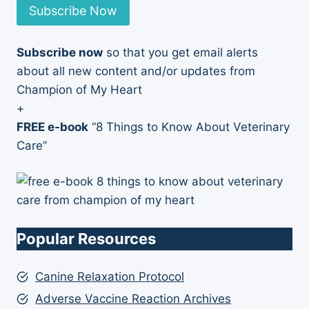
Subscribe Now
Subscribe now
so that you get email alerts
about all new content and/or updates from
Champion of My Heart
+
FREE e-book
“8 Things to Know About Veterinary
Care”
Popular Resources
Canine Relaxation Protocol
Adverse Vaccine Reaction Archives