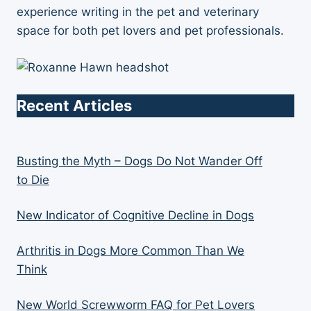
experience writing in the pet and veterinary
space for both pet lovers and pet professionals.
Recent Articles
Busting the Myth – Dogs Do Not Wander Off
to Die
New Indicator of Cognitive Decline in Dogs
Arthritis in Dogs More Common Than We
Think
New World Screwworm FAQ for Pet Lovers