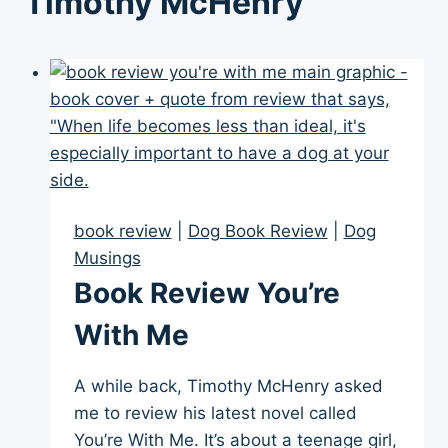
Timothy McHenry
book review
|
Dog Book Review
|
Dog
Musings
Book Review You’re
With Me
A while back, Timothy McHenry asked
me to review his latest novel called
You’re With Me. It’s about a teenage girl,