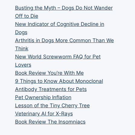
Busting the Myth – Dogs Do Not Wander
Off to Die
New Indicator of Cognitive Decline in
Dogs
Arthritis in Dogs More Common Than We
Think
New World Screwworm FAQ for Pet
Lovers
Book Review You’re With Me
9 Things to Know About Monoclonal
Antibody Treatments for Pets
Pet Ownership Inflation
Lesson of the Tiny Cherry Tree
Veterinary AI for X-Rays
Book Review The Insomniacs