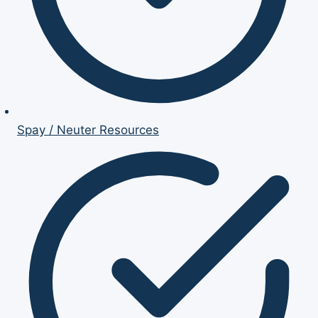
Spay / Neuter Resources