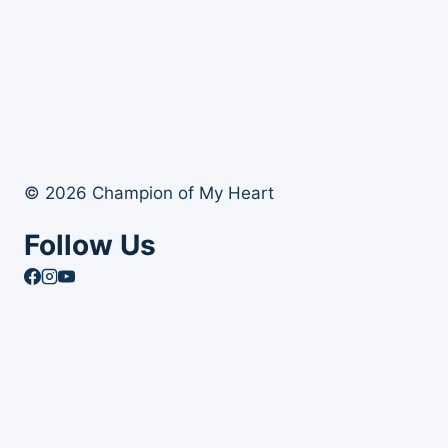
© 2026 Champion of My Heart
Follow Us
Article Archives
Toggle
Books
child
Books