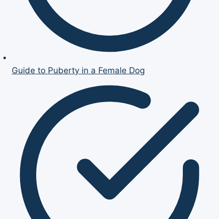
Guide to Puberty in a Female Dog