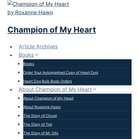
Skip
to
content
Champion of My Heart
Article Archives
Books
Books
Order Your Autographed Copy of Heart Dog
Heart Dog Bulk Book Orders
About Champion of My Heart
About Champion of My Heart
About Roxanne Hawn
The Story of Clover
The Story of Tori
The Story of Mr. Stix