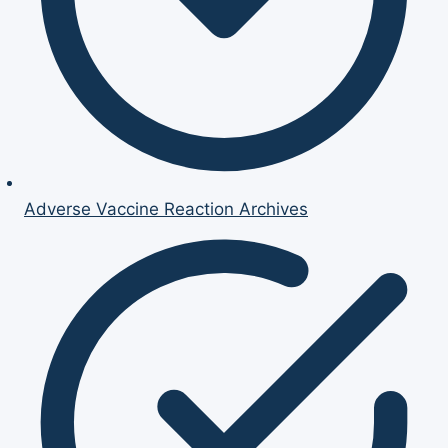
Adverse Vaccine Reaction Archives