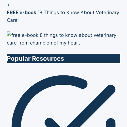
+
FREE e-book
“8 Things to Know About Veterinary
Care”
Popular Resources