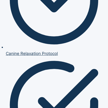
Canine Relaxation Protocol