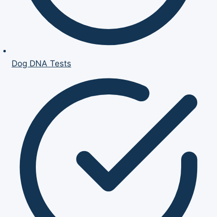
Dog DNA Tests