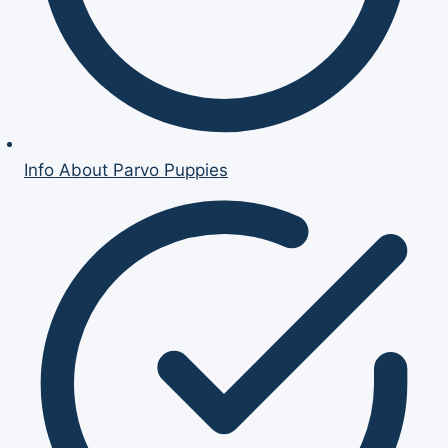
Info About Parvo Puppies