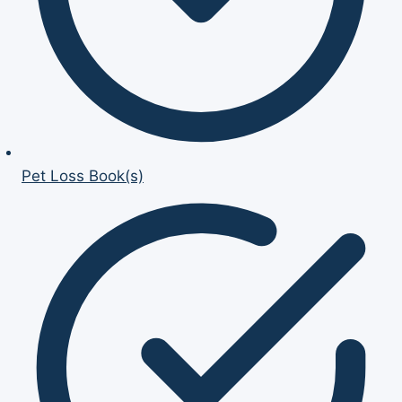
Pet Loss Book(s)