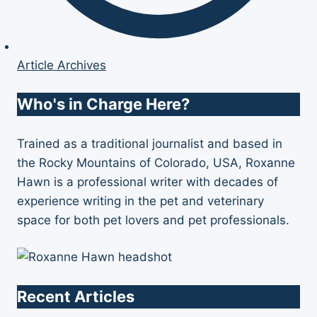
Article Archives
Who's in Charge Here?
Trained as a traditional journalist and based in
the Rocky Mountains of Colorado, USA, Roxanne
Hawn is a professional writer with decades of
experience writing in the pet and veterinary
space for both pet lovers and pet professionals.
Recent Articles