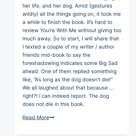
her life, and her dog. Amid (gestures
wildly) all the things going on, it took me
a while to finish the book. It’s hard to
review You’re With Me without giving too
much away. So to start, I will share that
I texted a couple of my writer / author
friends mid-book to say the
foreshadowing indicates some Big Sad
ahead. One of them replied something
like, “As long as the dog doesn’t die!”
We all laughed about that because …
right?! I can indeed report. The dog
does not die in this book.
Book
Read More
Review
You’re