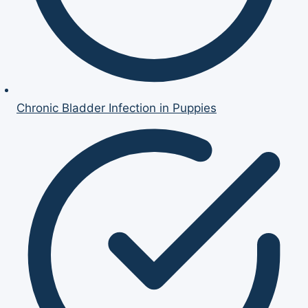
Chronic Bladder Infection in Puppies