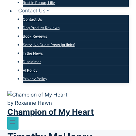
Rest in Peace, Lilly
Contact Us
Contact Us
Dog Product Reviews
Book Reviews
Sorry, No Guest Posts (or links)
In the News
Disclaimer
AI Policy
Privacy Policy
Champion of My Heart