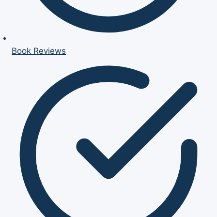
Book Reviews