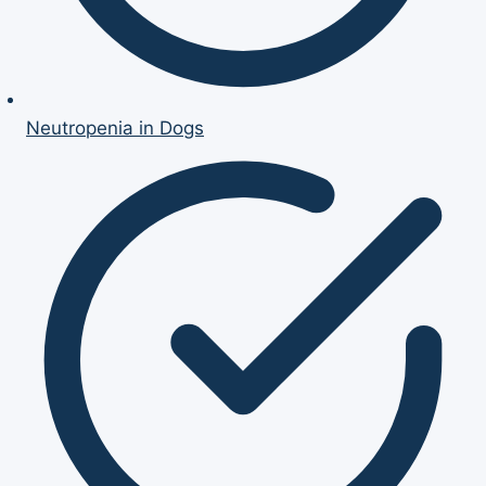
Neutropenia in Dogs