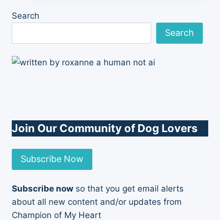
With
Search
Me
Search
Join Our Community of Dog Lovers
Subscribe Now
Subscribe now
so that you get email alerts
about all new content and/or updates from
Champion of My Heart