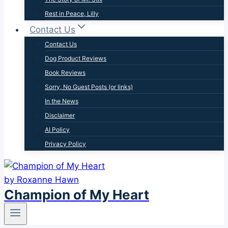
Rest in Peace, Lilly
Contact Us
Contact Us
Dog Product Reviews
Book Reviews
Sorry, No Guest Posts (or links)
In the News
Disclaimer
AI Policy
Privacy Policy
Champion of My Heart