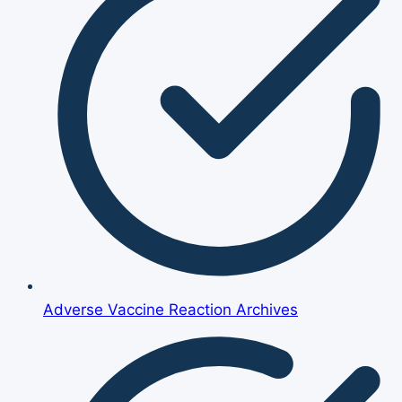
Adverse Vaccine Reaction Archives