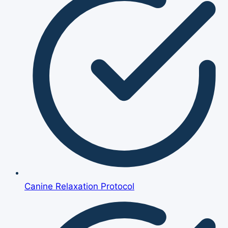
Canine Relaxation Protocol