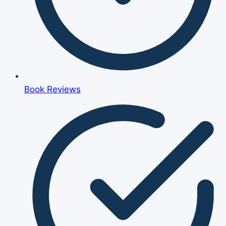
Book Reviews