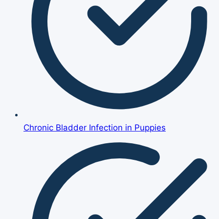
Chronic Bladder Infection in Puppies