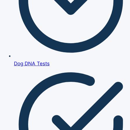
Dog DNA Tests