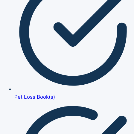
Pet Loss Book(s)