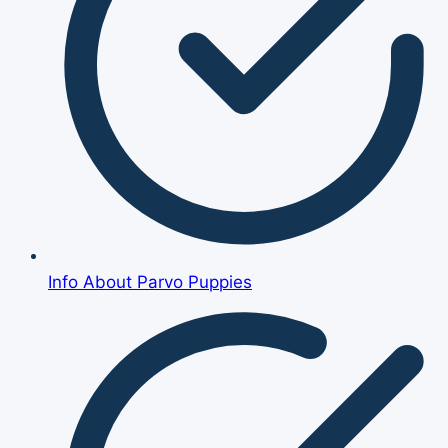
Info About Parvo Puppies