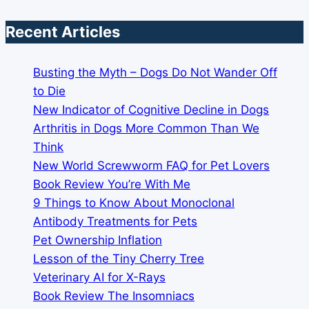
Recent Articles
Busting the Myth – Dogs Do Not Wander Off
to Die
New Indicator of Cognitive Decline in Dogs
Arthritis in Dogs More Common Than We
Think
New World Screwworm FAQ for Pet Lovers
Book Review You’re With Me
9 Things to Know About Monoclonal
Antibody Treatments for Pets
Pet Ownership Inflation
Lesson of the Tiny Cherry Tree
Veterinary AI for X-Rays
Book Review The Insomniacs