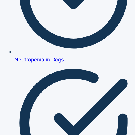
Neutropenia in Dogs