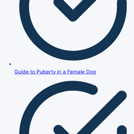
Guide to Puberty in a Female Dog