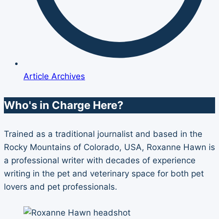
Article Archives
Who's in Charge Here?
Trained as a traditional journalist and based in the
Rocky Mountains of Colorado, USA, Roxanne Hawn is
a professional writer with decades of experience
writing in the pet and veterinary space for both pet
lovers and pet professionals.