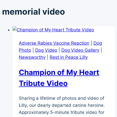
memorial video
Adverse Rabies Vaccine Reaction
|
Dog
Photo
|
Dog Video
|
Dog Video Gallery
|
Newsworthy
|
Rest in Peace Lilly
Champion of My Heart
Tribute Video
Sharing a lifetime of photos and video of
Lilly, our dearly departed canine heroine.
Approximately 5-minute tribute video for