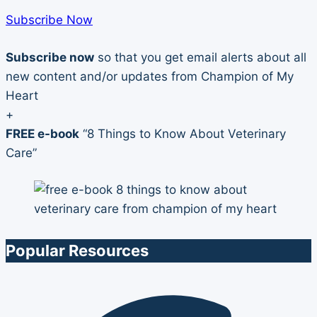
Subscribe Now
Subscribe now
so that you get email alerts about all
new content and/or updates from Champion of My
Heart
+
FREE e-book
“8 Things to Know About Veterinary
Care”
Popular Resources