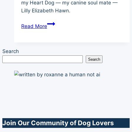
my Heart Dog — my canine soul mate —
Lilly Elizabeth Hawn.
Champion
Read More
of
My
Heart
Search
Tribute
Search
Video
Join Our Community of Dog Lovers