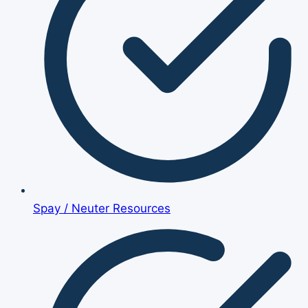
Spay / Neuter Resources