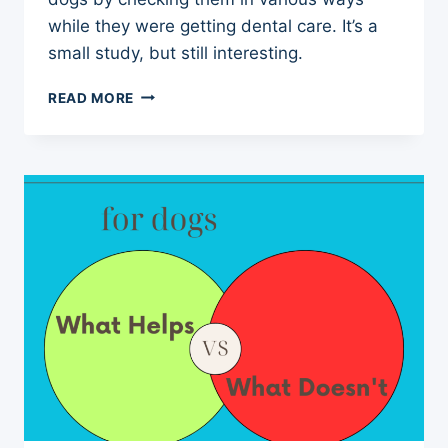
while they were getting dental care. It’s a
small study, but still interesting.
ARTHRITIS
READ MORE
IN
DOGS
MORE
COMMON
THAN
WE
THINK