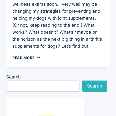
wellness exams soon. I very well may be
changing my strategies for preventing and
helping my dogs with joint supplements.
(Or not, keep reading to the end.) What
works? What doesn’t? What’s *maybe on
the horizon as the next big thing in arthritis
supplements for dogs? Let’s find out.
ARTHRITIS
READ MORE
SUPPLEMENTS
FOR
DOGS
Search
NEW
RESEARCH
Search
REVIEW