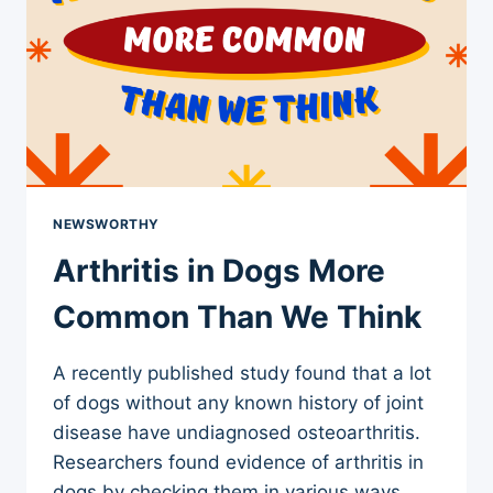
NEWSWORTHY
Arthritis in Dogs More
Common Than We Think
A recently published study found that a lot
of dogs without any known history of joint
disease have undiagnosed osteoarthritis.
Researchers found evidence of arthritis in
dogs by checking them in various ways