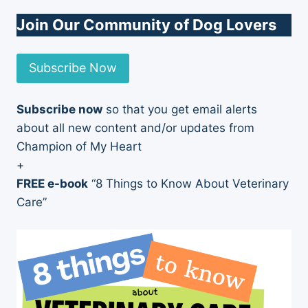
Join Our Community of Dog Lovers
Subscribe Now
Subscribe now
so that you get email alerts
about all new content and/or updates from
Champion of My Heart
+
FREE e-book
“8 Things to Know About Veterinary
Care”