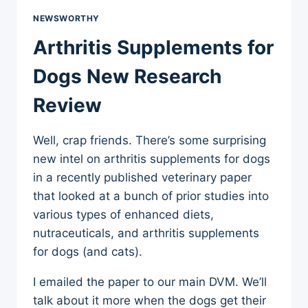
NEWSWORTHY
Arthritis Supplements for
Dogs New Research
Review
Well, crap friends. There’s some surprising
new intel on arthritis supplements for dogs
in a recently published veterinary paper
that looked at a bunch of prior studies into
various types of enhanced diets,
nutraceuticals, and arthritis supplements
for dogs (and cats).
I emailed the paper to our main DVM. We’ll
talk about it more when the dogs get their