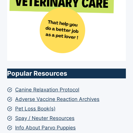
Popular Resources
Canine Relaxation Protocol
Adverse Vaccine Reaction Archives
Pet Loss Book(s)
Spay / Neuter Resources
Info About Parvo Puppies