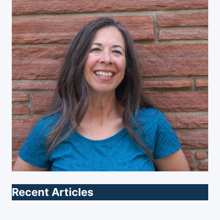
Recent Articles