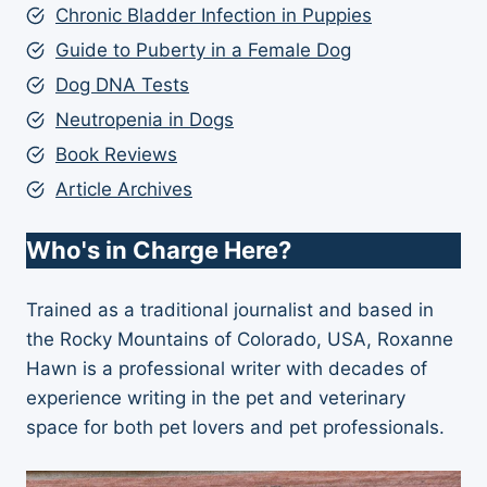
Chronic Bladder Infection in Puppies
Guide to Puberty in a Female Dog
Dog DNA Tests
Neutropenia in Dogs
Book Reviews
Article Archives
Who's in Charge Here?
Trained as a traditional journalist and based in
the Rocky Mountains of Colorado, USA, Roxanne
Hawn is a professional writer with decades of
experience writing in the pet and veterinary
space for both pet lovers and pet professionals.