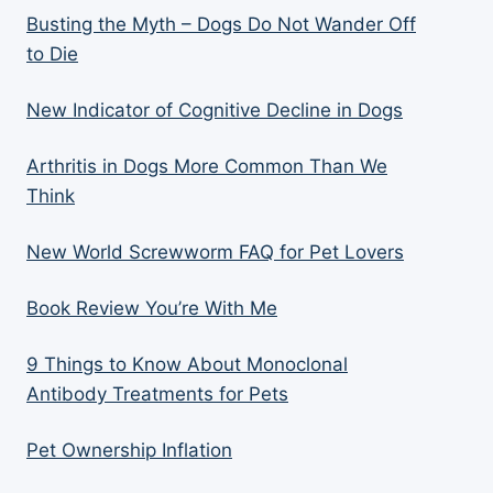
Busting the Myth – Dogs Do Not Wander Off
to Die
New Indicator of Cognitive Decline in Dogs
Arthritis in Dogs More Common Than We
Think
New World Screwworm FAQ for Pet Lovers
Book Review You’re With Me
9 Things to Know About Monoclonal
Antibody Treatments for Pets
Pet Ownership Inflation