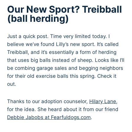
Our New Sport? Treibball
(ball herding)
Just a quick post. Time very limited today. I
believe we’ve found Lilly’s new sport. It’s called
Treibball, and it’s essentially a form of herding
that uses big balls instead of sheep. Looks like I’ll
be combing garage sales and begging neighbors
for their old exercise balls this spring. Check it
out.
Thanks to our adoption counselor,
Hilary Lane
,
for the idea. She heard about it from our friend
Debbie Jabobs at Fearfuldogs.com
.