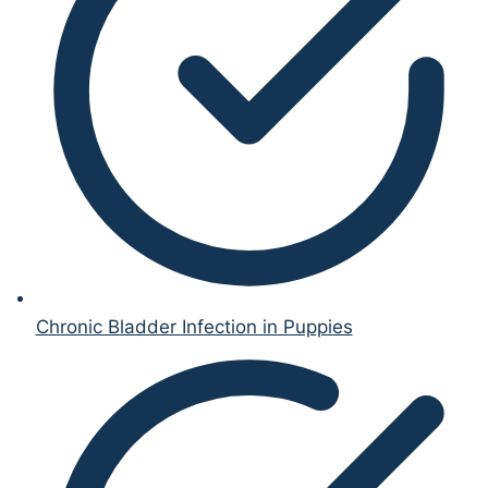
Chronic Bladder Infection in Puppies