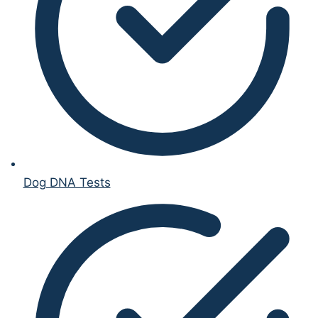
Dog DNA Tests