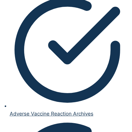
Adverse Vaccine Reaction Archives