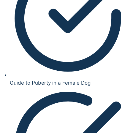
Guide to Puberty in a Female Dog