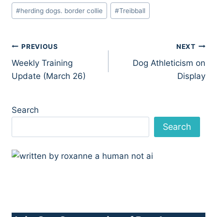
#
herding dogs. border collie
#
Treibball
Post
PREVIOUS
NEXT
Weekly Training
Dog Athleticism on
navigation
Update (March 26)
Display
Search
Search