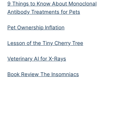
9 Things to Know About Monoclonal
Antibody Treatments for Pets
Pet Ownership Inflation
Lesson of the Tiny Cherry Tree
Veterinary AI for X-Rays
Book Review The Insomniacs