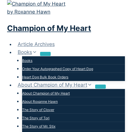
Skip
to
content
Champion of My Heart
Article Archives
Books
Books
Order Your Autographed Copy of Heart Dog
Heart Dog Bulk Book Orders
About Champion of My Heart
About Champion of My Heart
About Roxanne Hawn
The Story of Clover
The Story of Tori
The Story of Mr. Stix