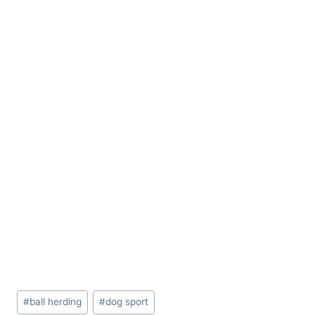
Post
#
ball herding
#
dog sport
Tags: