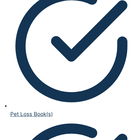
Pet Loss Book(s)