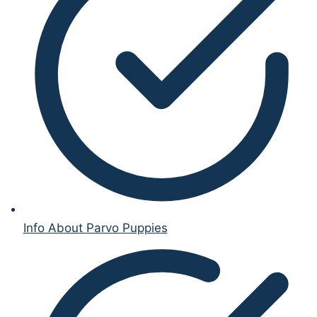
Info About Parvo Puppies