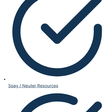
Spay / Neuter Resources