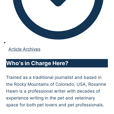
Article Archives
Who's in Charge Here?
Trained as a traditional journalist and based in
the Rocky Mountains of Colorado, USA, Roxanne
Hawn is a professional writer with decades of
experience writing in the pet and veterinary
space for both pet lovers and pet professionals.