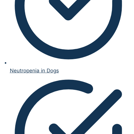
Neutropenia in Dogs