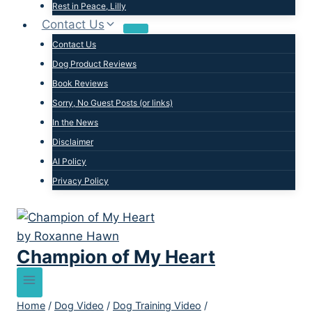
Rest in Peace, Lilly
Contact Us
Contact Us
Dog Product Reviews
Book Reviews
Sorry, No Guest Posts (or links)
In the News
Disclaimer
AI Policy
Privacy Policy
Champion of My Heart
Home
/
Dog Video
/
Dog Training Video
/