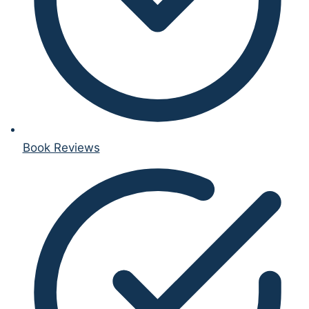
Book Reviews