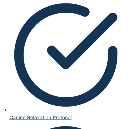
Canine Relaxation Protocol