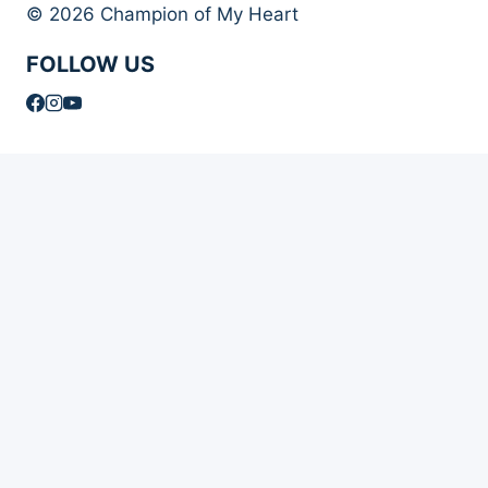
© 2026 Champion of My Heart
FOLLOW US
Article Archives
Toggle
Books
child
Books
menu
Order Your Autographed Copy of Heart Dog
Heart Dog Bulk Book Orders
Toggle
About Champion of My Heart
child
About Champion of My Heart
menu
About Roxanne Hawn
The Story of Clover
The Story of Tori
The Story of Mr. Stix