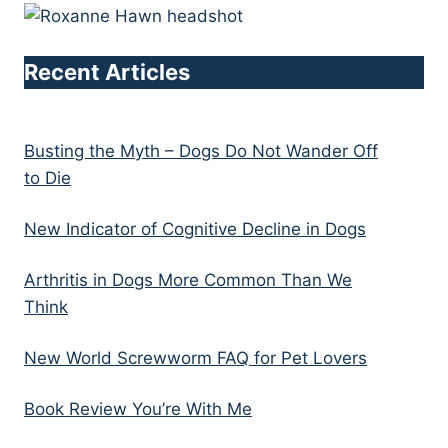
Recent Articles
Busting the Myth – Dogs Do Not Wander Off
to Die
New Indicator of Cognitive Decline in Dogs
Arthritis in Dogs More Common Than We
Think
New World Screwworm FAQ for Pet Lovers
Book Review You’re With Me