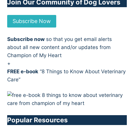
Join Our Community of Dog Lovers
Subscribe Now
Subscribe now
so that you get email alerts
about all new content and/or updates from
Champion of My Heart
+
FREE e-book
“8 Things to Know About Veterinary
Care”
Popular Resources