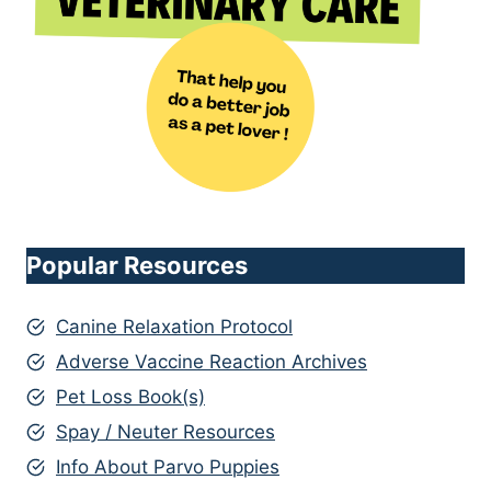
Popular Resources
Canine Relaxation Protocol
Adverse Vaccine Reaction Archives
Pet Loss Book(s)
Spay / Neuter Resources
Info About Parvo Puppies