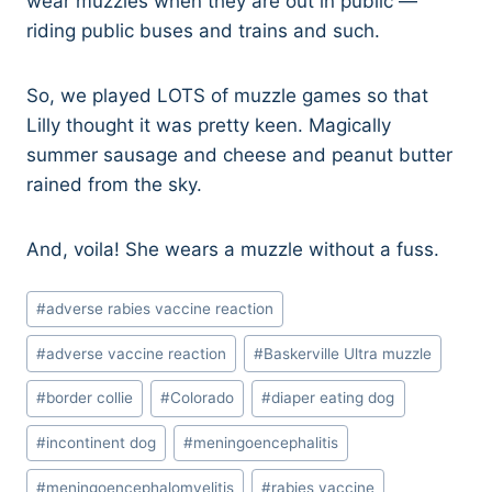
wear muzzles when they are out in public —
riding public buses and trains and such.
So, we played LOTS of muzzle games so that
Lilly thought it was pretty keen. Magically
summer sausage and cheese and peanut butter
rained from the sky.
And, voila! She wears a muzzle without a fuss.
Post
#
adverse rabies vaccine reaction
Tags:
#
adverse vaccine reaction
#
Baskerville Ultra muzzle
#
border collie
#
Colorado
#
diaper eating dog
#
incontinent dog
#
meningoencephalitis
#
meningoencephalomyelitis
#
rabies vaccine