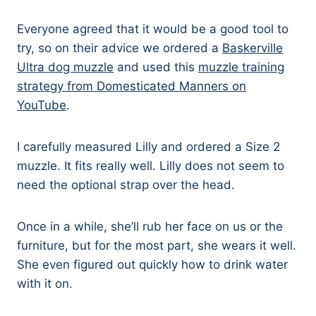
Everyone agreed that it would be a good tool to
try, so on their advice we ordered a
Baskerville
Ultra dog muzzle
and used this
muzzle training
strategy from Domesticated Manners on
YouTube
.
I carefully measured Lilly and ordered a Size 2
muzzle. It fits really well. Lilly does not seem to
need the optional strap over the head.
Once in a while, she’ll rub her face on us or the
furniture, but for the most part, she wears it well.
She even figured out quickly how to drink water
with it on.