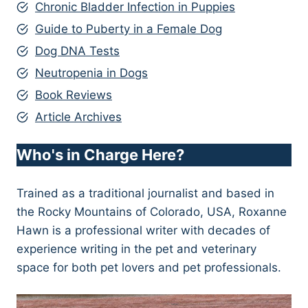
Chronic Bladder Infection in Puppies
Guide to Puberty in a Female Dog
Dog DNA Tests
Neutropenia in Dogs
Book Reviews
Article Archives
Who's in Charge Here?
Trained as a traditional journalist and based in
the Rocky Mountains of Colorado, USA, Roxanne
Hawn is a professional writer with decades of
experience writing in the pet and veterinary
space for both pet lovers and pet professionals.