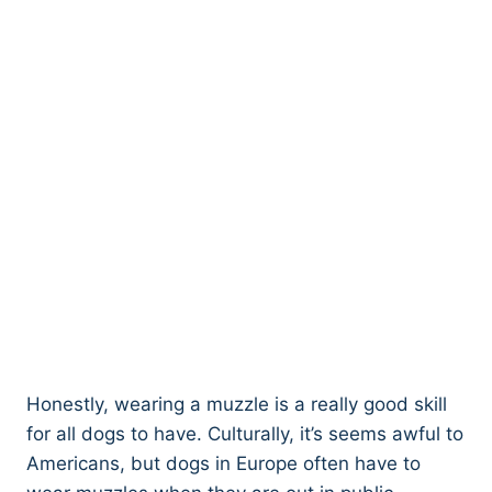
Honestly, wearing a muzzle is a really good skill
for all dogs to have. Culturally, it’s seems awful to
Americans, but dogs in Europe often have to