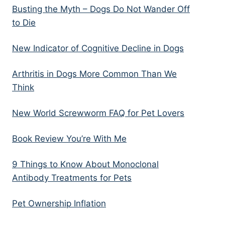
Busting the Myth – Dogs Do Not Wander Off
to Die
New Indicator of Cognitive Decline in Dogs
Arthritis in Dogs More Common Than We
Think
New World Screwworm FAQ for Pet Lovers
Book Review You’re With Me
9 Things to Know About Monoclonal
Antibody Treatments for Pets
Pet Ownership Inflation