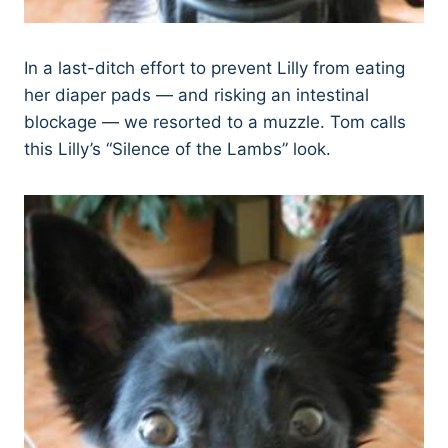
In a last-ditch effort to prevent Lilly from eating
her diaper pads — and risking an intestinal
blockage — we resorted to a muzzle. Tom calls
this Lilly’s “Silence of the Lambs” look.