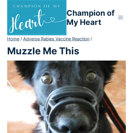
Skip
Champion of
to
content
My Heart
Home
/
Adverse Rabies Vaccine Reaction
/
Muzzle Me This