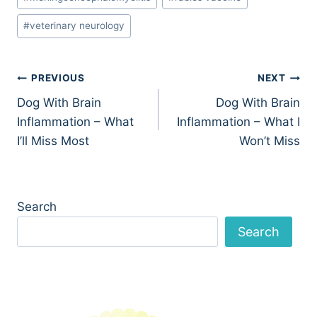
#
veterinary neurology
Post
PREVIOUS
NEXT
Dog With Brain
Dog With Brain
navigation
Inflammation – What
Inflammation – What I
I’ll Miss Most
Won’t Miss
Search
Search