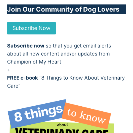
Join Our Community of Dog Lovers
Subscribe Now
Subscribe now
so that you get email alerts
about all new content and/or updates from
Champion of My Heart
+
FREE e-book
“8 Things to Know About Veterinary
Care”