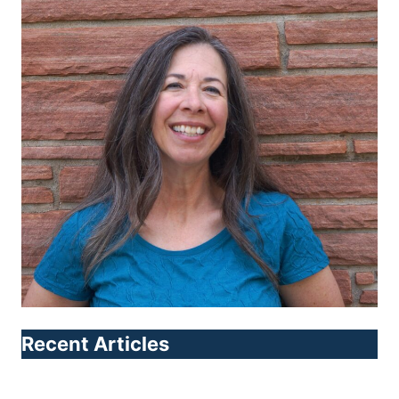
Recent Articles