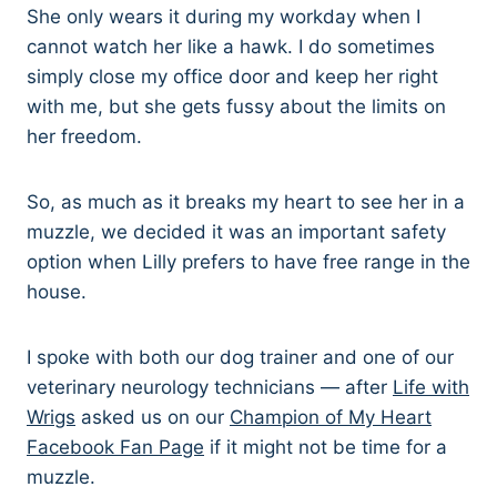
She only wears it during my workday when I
cannot watch her like a hawk. I do sometimes
simply close my office door and keep her right
with me, but she gets fussy about the limits on
her freedom.
So, as much as it breaks my heart to see her in a
muzzle, we decided it was an important safety
option when Lilly prefers to have free range in the
house.
I spoke with both our dog trainer and one of our
veterinary neurology technicians — after
Life with
Wrigs
asked us on our
Champion of My Heart
Facebook Fan Page
if it might not be time for a
muzzle.