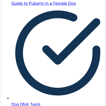
Guide to Puberty in a Female Dog
Dog DNA Tests