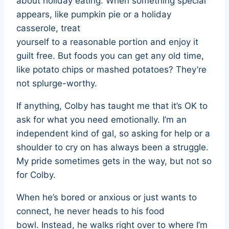
about holiday eating: When something special
appears, like pumpkin pie or a holiday
casserole, treat
yourself to a reasonable portion and enjoy it
guilt free. But foods you can get any old time,
like potato chips or mashed potatoes? They’re
not splurge-worthy.
If anything, Colby has taught me that it’s OK to
ask for what you need emotionally. I’m an
independent kind of gal, so asking for help or a
shoulder to cry on has always been a struggle.
My pride sometimes gets in the way, but not so
for Colby.
When he’s bored or anxious or just wants to
connect, he never heads to his food
bowl. Instead, he walks right over to where I’m