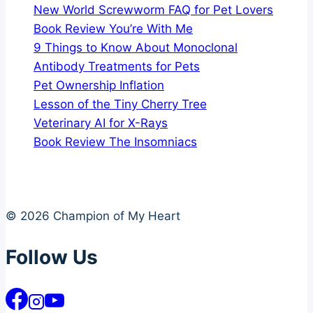
New World Screwworm FAQ for Pet Lovers
Book Review You’re With Me
9 Things to Know About Monoclonal
Antibody Treatments for Pets
Pet Ownership Inflation
Lesson of the Tiny Cherry Tree
Veterinary AI for X-Rays
Book Review The Insomniacs
© 2026 Champion of My Heart
Follow Us