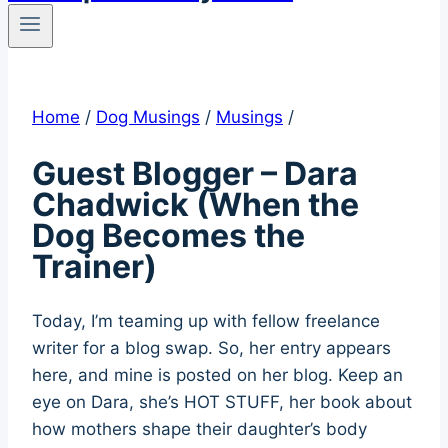
Home
/
Dog Musings
/
Musings
/
Guest Blogger – Dara
Chadwick (When the
Dog Becomes the
Trainer)
Today, I’m teaming up with fellow freelance
writer for a blog swap. So, her entry appears
here, and mine is posted on her blog. Keep an
eye on Dara, she’s HOT STUFF, her book about
how mothers shape their daughter’s body