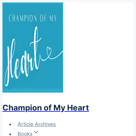
Skip
to
content
Champion of My Heart
Article Archives
Books