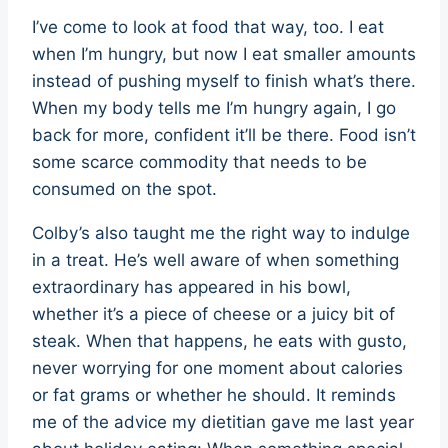
I’ve come to look at food that way, too. I eat
when I’m hungry, but now I eat smaller amounts
instead of pushing myself to finish what’s there.
When my body tells me I’m hungry again, I go
back for more, confident it’ll be there. Food isn’t
some scarce commodity that needs to be
consumed on the spot.
Colby’s also taught me the right way to indulge
in a treat. He’s well aware of when something
extraordinary has appeared in his bowl,
whether it’s a piece of cheese or a juicy bit of
steak. When that happens, he eats with gusto,
never worrying for one moment about calories
or fat grams or whether he should. It reminds
me of the advice my dietitian gave me last year