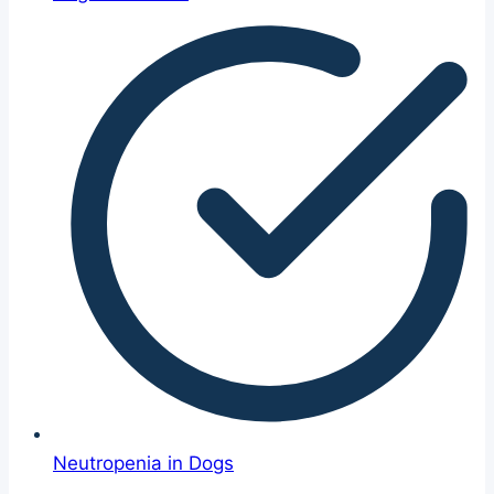
Neutropenia in Dogs