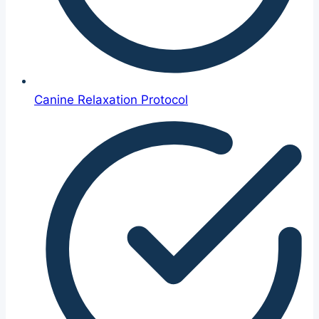
Canine Relaxation Protocol