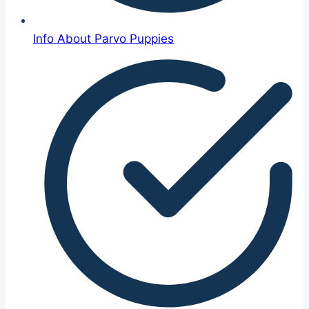
Info About Parvo Puppies