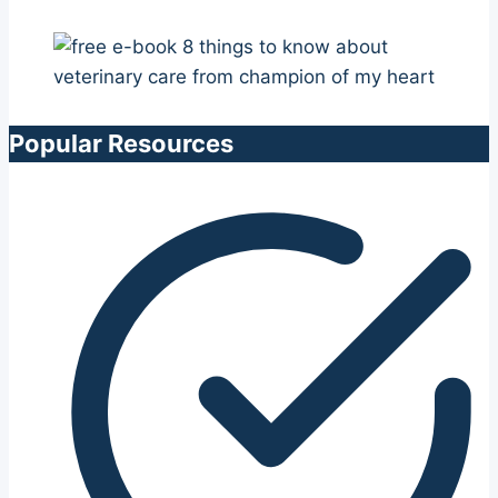
Popular Resources