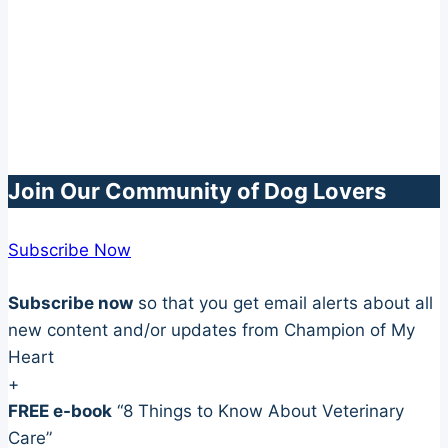
Join Our Community of Dog Lovers
Subscribe Now
Subscribe now
so that you get email alerts about all
new content and/or updates from Champion of My
Heart
+
FREE e-book
“8 Things to Know About Veterinary
Care”