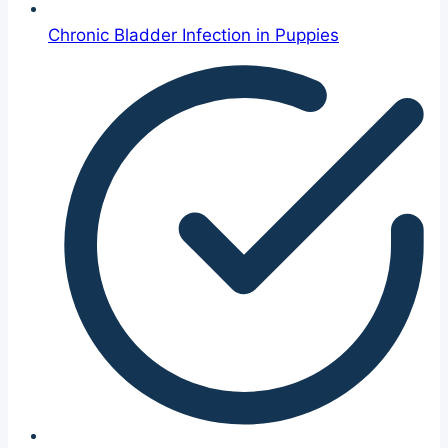
Chronic Bladder Infection in Puppies