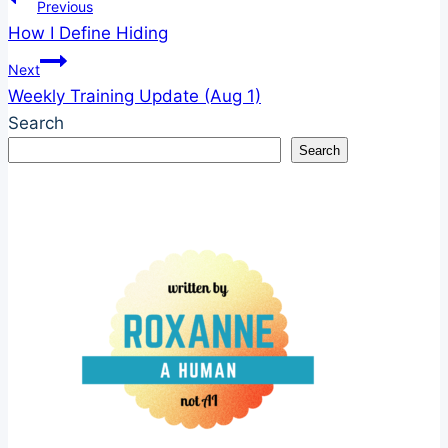
Post
Previous
How I Define Hiding
navigation
Next
Weekly Training Update (Aug 1)
Search
Search