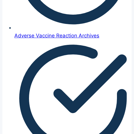
Adverse Vaccine Reaction Archives