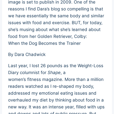
image is set to publish in 2009. One of the
reasons I find Dara’s blog so compelling is that
we have essentially the same body and similar
issues with food and exercise. BUT, for today,
she’s musing about what she’s learned about
food from her Golden Retriever, Colby:
When the Dog Becomes the Trainer
By Dara Chadwick
Last year, I lost 26 pounds as the Weight-Loss
Diary columnist for
Shape
, a
women’s fitness magazine. More than a million
readers watched as I re-shaped my body,
addressed my emotional eating issues and
overhauled my diet by thinking about food in a
new way. It was an intense year, filled with ups
and downs and lots of public pressure. But