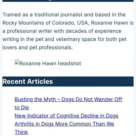
Trained as a traditional journalist and based in the
Rocky Mountains of Colorado, USA, Roxanne Hawn is
a professional writer with decades of experience
writing in the pet and veterinary space for both pet
lovers and pet professionals.
Recent Articles
Busting the Myth – Dogs Do Not Wander Off
to Die
New Indicator of Cognitive Decline in Dogs
Arthritis in Dogs More Common Than We
Think