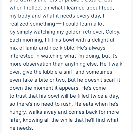
when I reflect on what I learned about food,
my body and what it needs every day, I
realized something — I could learn a lot
by simply watching my golden retriever, Colby.
Each morning, I fill his bowl with a delightful
mix of lamb and rice kibble. He’s always
interested in watching what I’m doing, but it’s
more observation than anything else. He’ll walk
over, give the kibble a sniff and sometimes
even take a bite or two. But he doesn’t scarf it
down the moment it appears. He’s come
to trust that his bowl will be filled twice a day,
so there’s no need to rush. He eats when he’s
hungry, walks away and comes back for more
later, knowing all the while that he’ll find what
he needs.