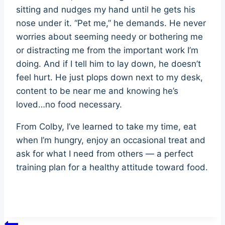
sitting and nudges my hand until he gets his
nose under it. “Pet me,” he demands. He never
worries about seeming needy or bothering me
or distracting me from the important work I’m
doing. And if I tell him to lay down, he doesn’t
feel hurt. He just plops down next to my desk,
content to be near me and knowing he’s
loved…no food necessary.
From Colby, I’ve learned to take my time, eat
when I’m hungry, enjoy an occasional treat and
ask for what I need from others — a perfect
training plan for a healthy attitude toward food.