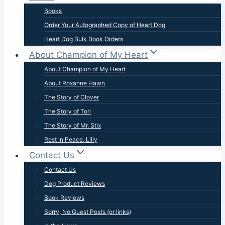
Books
Order Your Autographed Copy of Heart Dog
Heart Dog Bulk Book Orders
About Champion of My Heart
About Champion of My Heart
About Roxanne Hawn
The Story of Clover
The Story of Tori
The Story of Mr. Stix
Rest in Peace, Lilly
Contact Us
Contact Us
Dog Product Reviews
Book Reviews
Sorry, No Guest Posts (or links)