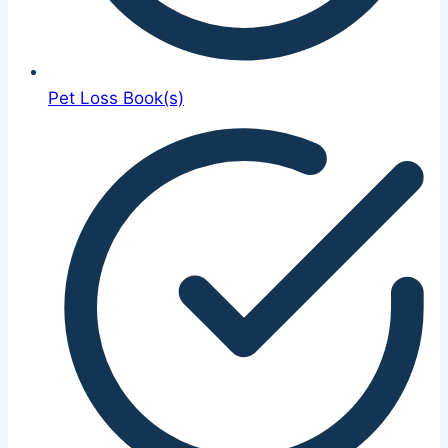
Pet Loss Book(s)