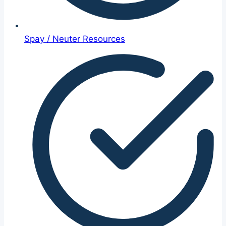
Spay / Neuter Resources