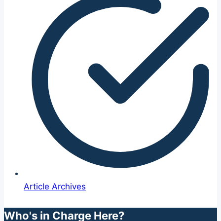
Article Archives
Who's in Charge Here?