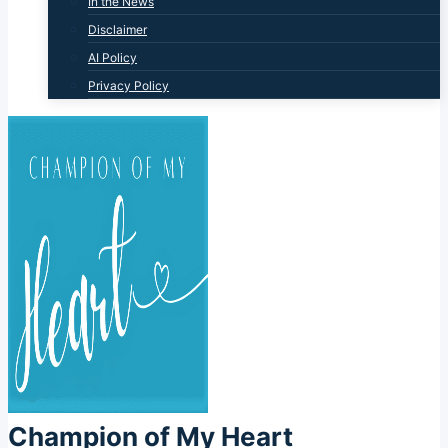
In the News
Disclaimer
AI Policy
Privacy Policy
Champion of My Heart