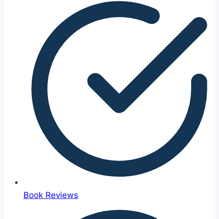
Book Reviews