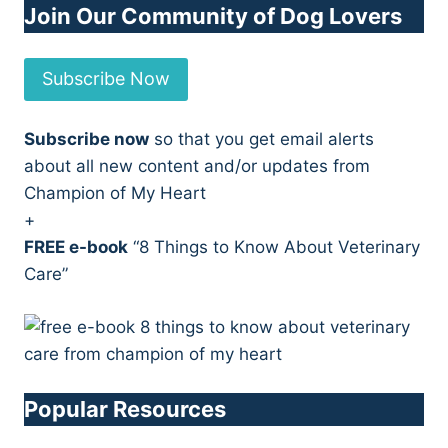
Join Our Community of Dog Lovers
Subscribe Now
Subscribe now
so that you get email alerts
about all new content and/or updates from
Champion of My Heart
+
FREE e-book
“8 Things to Know About Veterinary
Care”
Popular Resources