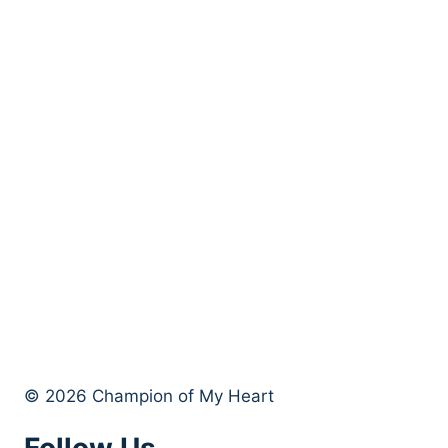
© 2026 Champion of My Heart