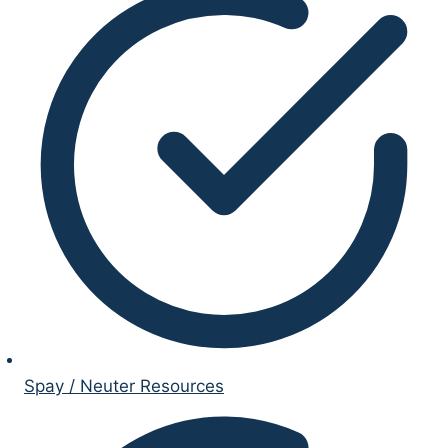
Spay / Neuter Resources