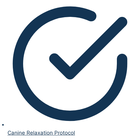
Canine Relaxation Protocol