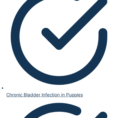
Chronic Bladder Infection in Puppies