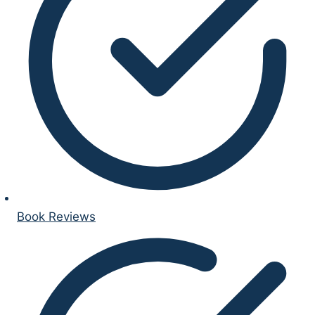
Book Reviews