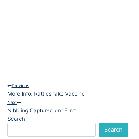
Post
Previous
More Info: Rattlesnake Vaccine
navigation
Next
Nibbling Captured on “Film”
Search
Search