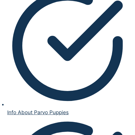
Info About Parvo Puppies