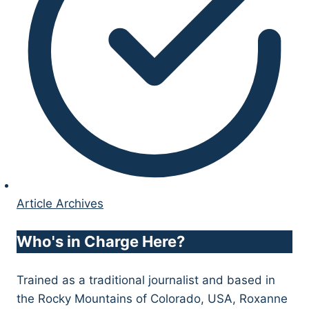
Article Archives
Who's in Charge Here?
Trained as a traditional journalist and based in
the Rocky Mountains of Colorado, USA, Roxanne