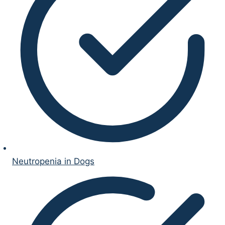
Neutropenia in Dogs