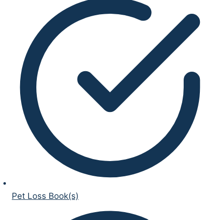
Pet Loss Book(s)