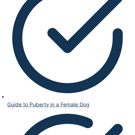
Guide to Puberty in a Female Dog