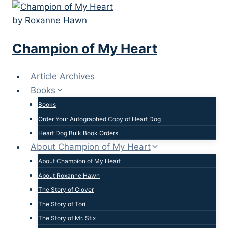
Skip
to
content
Champion of My Heart
Article Archives
Books
Books
Order Your Autographed Copy of Heart Dog
Heart Dog Bulk Book Orders
About Champion of My Heart
About Champion of My Heart
About Roxanne Hawn
The Story of Clover
The Story of Tori
The Story of Mr. Stix