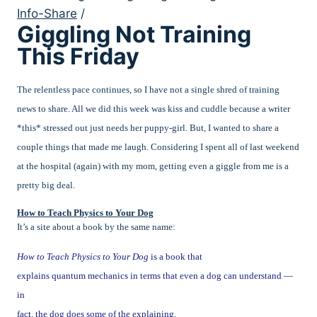
Info-Share
/
Giggling Not Training
This Friday
The relentless pace continues, so I have not a single shred of training
news to share. All we did this week was kiss and cuddle because a writer
*this* stressed out just needs her puppy-girl. But, I wanted to share a
couple things that made me laugh. Considering I spent all of last weekend
at the hospital (again) with my mom, getting even a giggle from me is a
pretty big deal.
How to Teach Physics to Your Dog
It’s a site about a book by the same name:
How to Teach Physics to Your Dog
is a book that
explains quantum mechanics in terms that even a dog can understand —
in
fact, the dog does some of the explaining.