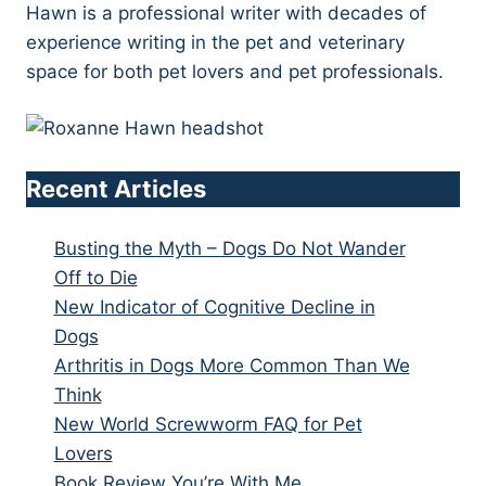
Hawn is a professional writer with decades of
experience writing in the pet and veterinary
space for both pet lovers and pet professionals.
Recent Articles
Busting the Myth – Dogs Do Not Wander
Off to Die
New Indicator of Cognitive Decline in
Dogs
Arthritis in Dogs More Common Than We
Think
New World Screwworm FAQ for Pet
Lovers
Book Review You’re With Me