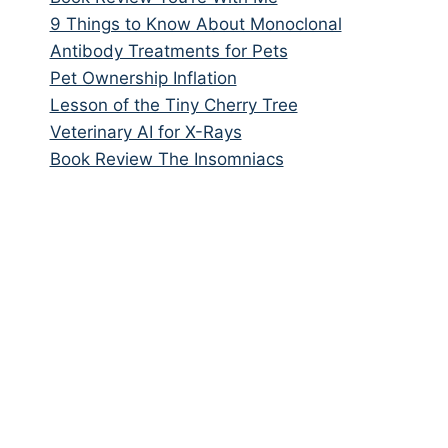
9 Things to Know About Monoclonal
Antibody Treatments for Pets
Pet Ownership Inflation
Lesson of the Tiny Cherry Tree
Veterinary AI for X-Rays
Book Review The Insomniacs