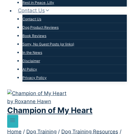
Rest in Peace, Lilly
Contact Us
Contact Us
Dog Product Reviews
Book Reviews
Sorry, No Guest Posts (or links)
In the News
Disclaimer
AI Policy
Privacy Policy
Champion of My Heart
Home
/
Dog Training
/
Dog Training Resources
/