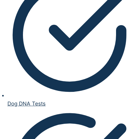
Dog DNA Tests