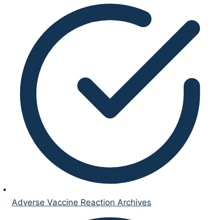
Adverse Vaccine Reaction Archives