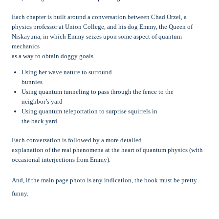
Each chapter is built around a conversation between Chad Orzel, a
physics professor at Union College, and his dog Emmy, the Queen of
Niskayuna, in which Emmy seizes upon some aspect of quantum
mechanics
as a way to obtain doggy goals
Using her wave nature to surround
bunnies
Using quantum tunneling to pass through the fence to the
neighbor’s yard
Using quantum teleportation to surprise squirrels in
the back yard
Each conversation is followed by a more detailed
explanation of the real phenomena at the heart of quantum physics (with
occasional interjections from Emmy).
And, if the main page photo is any indication, the book must be pretty
funny.