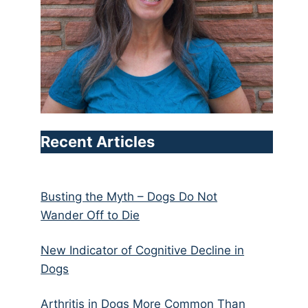
Recent Articles
Busting the Myth – Dogs Do Not
Wander Off to Die
New Indicator of Cognitive Decline in
Dogs
Arthritis in Dogs More Common Than