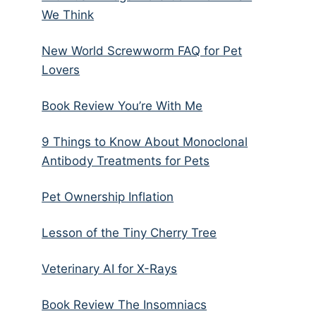
We Think
New World Screwworm FAQ for Pet
Lovers
Book Review You’re With Me
9 Things to Know About Monoclonal
Antibody Treatments for Pets
Pet Ownership Inflation
Lesson of the Tiny Cherry Tree
Veterinary AI for X-Rays
Book Review The Insomniacs