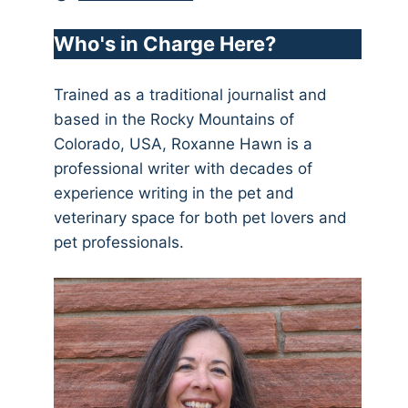
Who's in Charge Here?
Trained as a traditional journalist and
based in the Rocky Mountains of
Colorado, USA, Roxanne Hawn is a
professional writer with decades of
experience writing in the pet and
veterinary space for both pet lovers and
pet professionals.