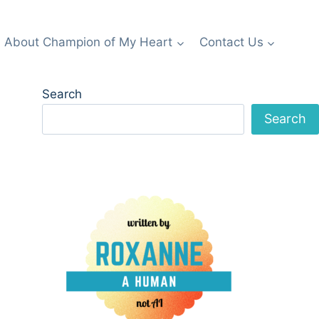
About Champion of My Heart
Contact Us
Search
Search