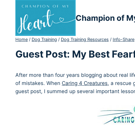
Skip
to
Champion of M
content
Home
/
Dog Training
/
Dog Training Resources
/
Info-Share
Guest Post: My Best Fear
After more than four years blogging about real lif
of mistakes. When
Caring 4 Creatures
, a rescue 
guest post, I summed up several important lesso