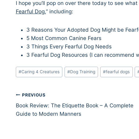
I hope you’ll pop on over there today to see what 
Fearful Dog
,” including:
3 Reasons Your Adopted Dog Might be Fearful 
5 Most Common Canine Fears
3 Things Every Fearful Dog Needs
3 Fearful Dog Resources (I can recommend wi
Post
#
Caring 4 Creatures
#
Dog Training
#
fearful dogs
Tags:
Post
PREVIOUS
Book Review: The Etiquette Book – A Complete
navigation
Guide to Modern Manners