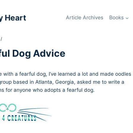
y Heart
Article Archives
Books
/
ful Dog Advice
e with a fearful dog, I’ve learned a lot and made oodles
group based in Atlanta, Georgia, asked me to write a
ns for anyone who adopts a fearful dog.