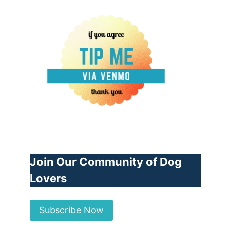
Join Our Community of Dog
Lovers
Subscribe Now