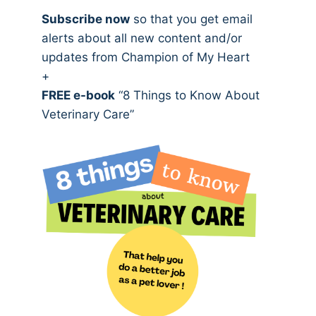
Subscribe now
so that you get email
alerts about all new content and/or
updates from Champion of My Heart
+
FREE e-book
“8 Things to Know About
Veterinary Care”