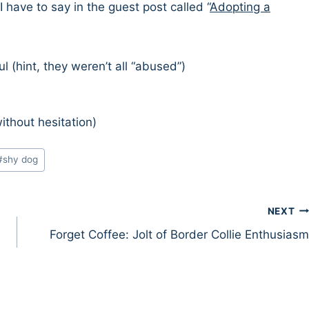
I have to say in the guest post called “
Adopting a
(hint, they weren’t all “abused”)
thout hesitation)
#
shy dog
NEXT
Forget Coffee: Jolt of Border Collie Enthusiasm