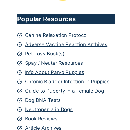
Popular Resources
Canine Relaxation Protocol
Adverse Vaccine Reaction Archives
Pet Loss Book(s)
Spay / Neuter Resources
Info About Parvo Puppies
Chronic Bladder Infection in Puppies
Guide to Puberty in a Female Dog
Dog DNA Tests
Neutropenia in Dogs
Book Reviews
Article Archives