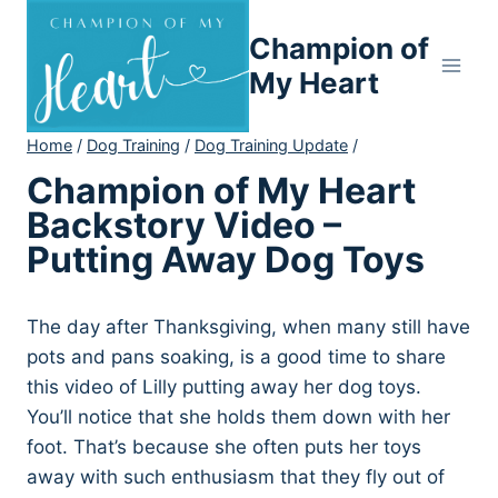
Skip
Champion of
to
content
My Heart
Home
/
Dog Training
/
Dog Training Update
/
Champion of My Heart
Backstory Video –
Putting Away Dog Toys
The day after Thanksgiving, when many still have
pots and pans soaking, is a good time to share
this video of Lilly putting away her dog toys.
You’ll notice that she holds them down with her
foot. That’s because she often puts her toys
away with such enthusiasm that they fly out of