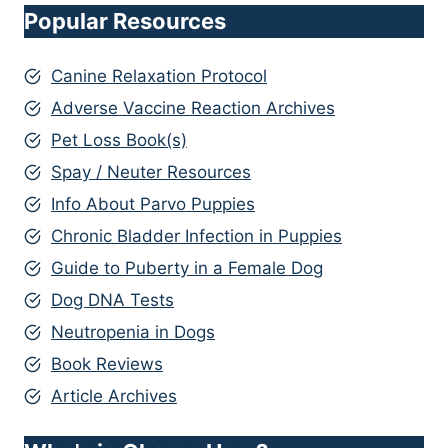
Popular Resources
Canine Relaxation Protocol
Adverse Vaccine Reaction Archives
Pet Loss Book(s)
Spay / Neuter Resources
Info About Parvo Puppies
Chronic Bladder Infection in Puppies
Guide to Puberty in a Female Dog
Dog DNA Tests
Neutropenia in Dogs
Book Reviews
Article Archives