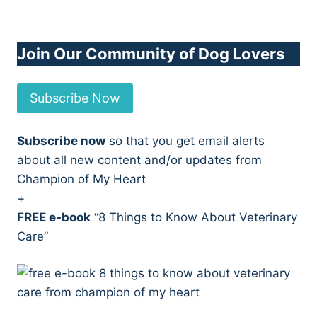
Join Our Community of Dog Lovers
Subscribe Now
Subscribe now
so that you get email alerts
about all new content and/or updates from
Champion of My Heart
+
FREE e-book
“8 Things to Know About Veterinary
Care”