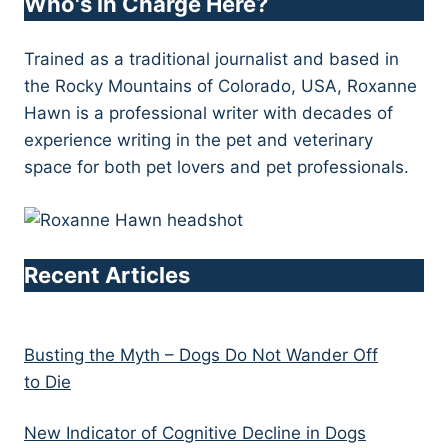
Who's in Charge Here?
Trained as a traditional journalist and based in
the Rocky Mountains of Colorado, USA, Roxanne
Hawn is a professional writer with decades of
experience writing in the pet and veterinary
space for both pet lovers and pet professionals.
Recent Articles
Busting the Myth – Dogs Do Not Wander Off
to Die
New Indicator of Cognitive Decline in Dogs