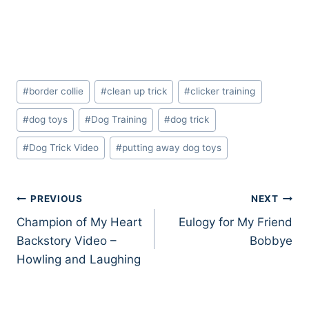
Post
#
border collie
#
clean up trick
#
clicker training
Tags:
#
dog toys
#
Dog Training
#
dog trick
#
Dog Trick Video
#
putting away dog toys
Post
PREVIOUS
NEXT
Champion of My Heart
Eulogy for My Friend
navigation
Backstory Video –
Bobbye
Howling and Laughing