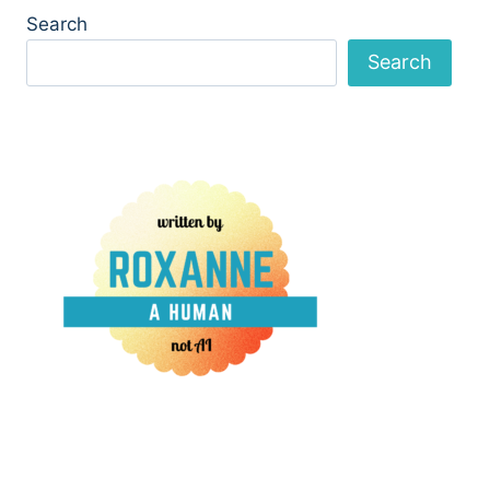
Search
Search