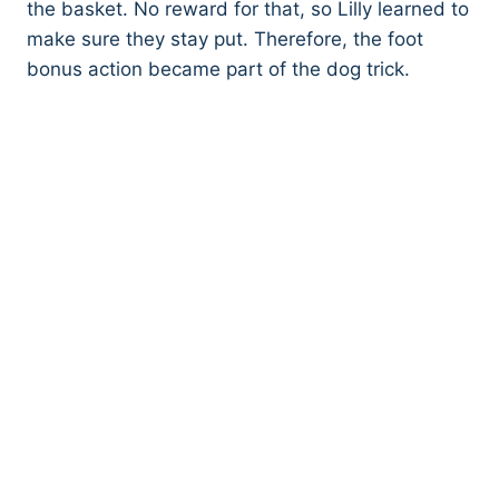
the basket. No reward for that, so Lilly learned to
make sure they stay put. Therefore, the foot
bonus action became part of the dog trick.