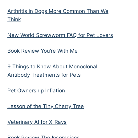
Arthritis in Dogs More Common Than We
Think
New World Screwworm FAQ for Pet Lovers
Book Review You’re With Me
9 Things to Know About Monoclonal
Antibody Treatments for Pets
Pet Ownership Inflation
Lesson of the Tiny Cherry Tree
Veterinary AI for X-Rays
Book Review The Insomniacs