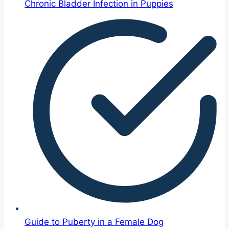
Chronic Bladder Infection in Puppies
Guide to Puberty in a Female Dog