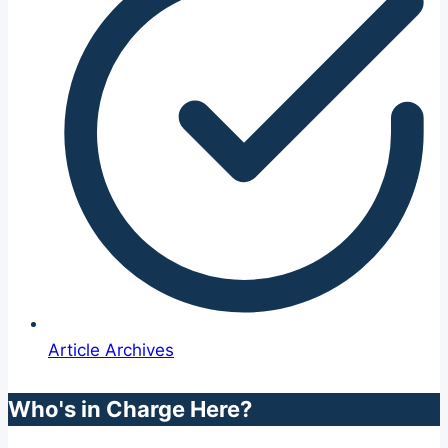
Article Archives
Who's in Charge Here?