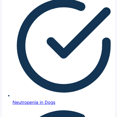
Neutropenia in Dogs