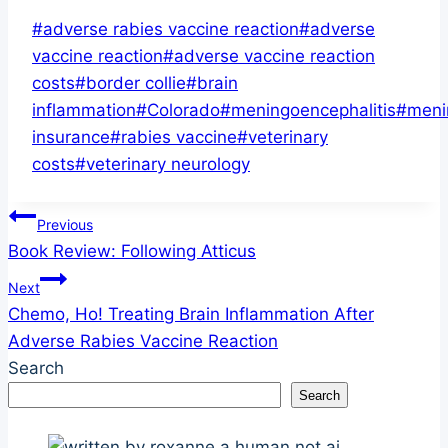
Post
#
adverse rabies vaccine reaction
#
adverse
Tags:
vaccine reaction
#
adverse vaccine reaction
costs
#
border collie
#
brain
inflammation
#
Colorado
#
meningoencephalitis
#
meni
insurance
#
rabies vaccine
#
veterinary
costs
#
veterinary neurology
Post
Previous
Book Review: Following Atticus
navigation
Next
Chemo, Ho! Treating Brain Inflammation After
Adverse Rabies Vaccine Reaction
Search
Search