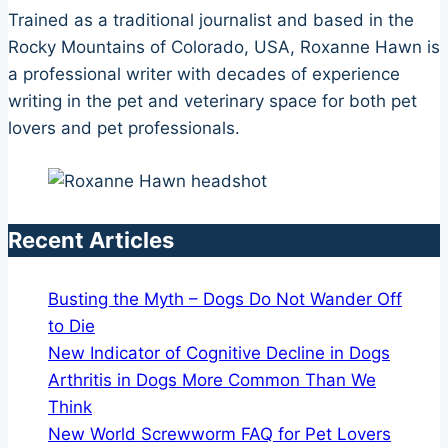
Trained as a traditional journalist and based in the
Rocky Mountains of Colorado, USA, Roxanne Hawn is
a professional writer with decades of experience
writing in the pet and veterinary space for both pet
lovers and pet professionals.
Recent Articles
Busting the Myth – Dogs Do Not Wander Off
to Die
New Indicator of Cognitive Decline in Dogs
Arthritis in Dogs More Common Than We
Think
New World Screwworm FAQ for Pet Lovers