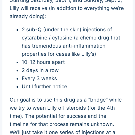
Starting Saturday, Sept 1, and Sunday, Sept 2,
Lilly will receive (in addition to everything we’re
already doing):
2 sub-Q (under the skin) injections of
cytarabine / cytosine (a chemo drug that
has tremendous anti-inflammation
properties for cases like Lilly’s)
10-12 hours apart
2 days in a row
Every 3 weeks
Until further notice
Our goal is to use this drug as a “bridge” while
we try to wean Lilly off steroids (for the 4th
time). The potential for success and the
timeline for that process remains unknown.
We’ll just take it one series of injections at a