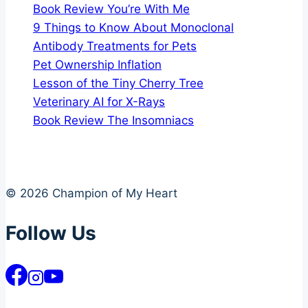
Book Review You’re With Me
9 Things to Know About Monoclonal
Antibody Treatments for Pets
Pet Ownership Inflation
Lesson of the Tiny Cherry Tree
Veterinary AI for X-Rays
Book Review The Insomniacs
© 2026 Champion of My Heart
Follow Us