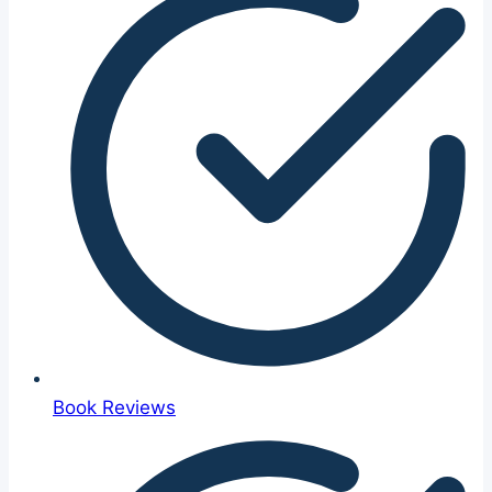
Book Reviews