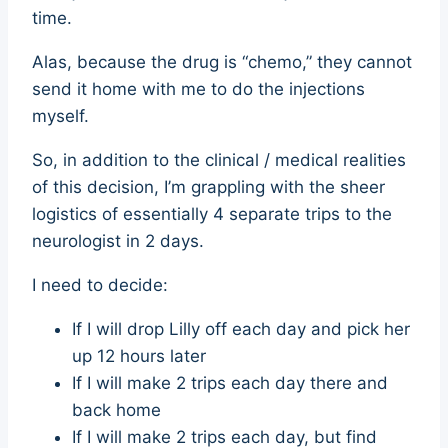
time.
Alas, because the drug is “chemo,” they cannot
send it home with me to do the injections
myself.
So, in addition to the clinical / medical realities
of this decision, I’m grappling with the sheer
logistics of essentially 4 separate trips to the
neurologist in 2 days.
I need to decide:
If I will drop Lilly off each day and pick her
up 12 hours later
If I will make 2 trips each day there and
back home
If I will make 2 trips each day, but find