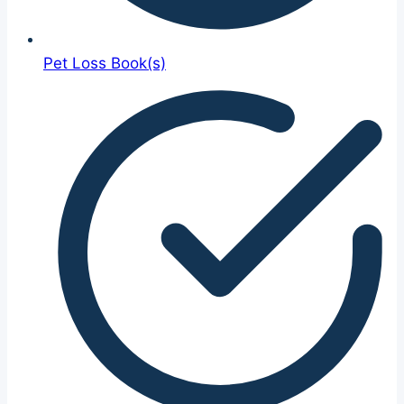
Pet Loss Book(s)