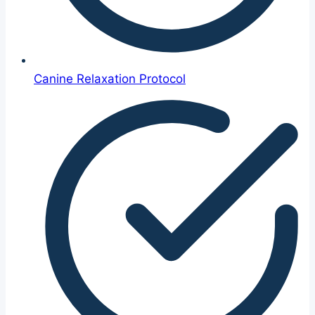
Canine Relaxation Protocol