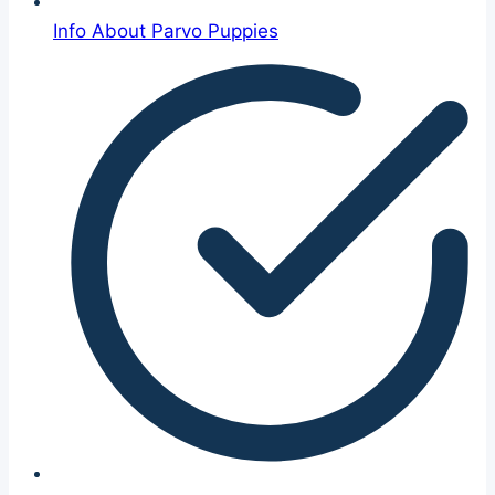
Info About Parvo Puppies