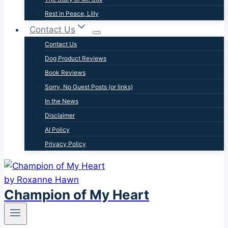
Rest in Peace, Lilly
Contact Us
Contact Us
Dog Product Reviews
Book Reviews
Sorry, No Guest Posts (or links)
In the News
Disclaimer
AI Policy
Privacy Policy
Champion of My Heart