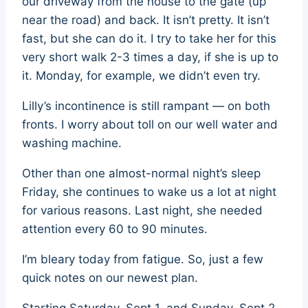
our driveway from the house to the gate (up
near the road) and back. It isn’t pretty. It isn’t
fast, but she can do it. I try to take her for this
very short walk 2-3 times a day, if she is up to
it. Monday, for example, we didn’t even try.
Lilly’s incontinence is still rampant — on both
fronts. I worry about toll on our well water and
washing machine.
Other than one almost-normal night’s sleep
Friday, she continues to wake us a lot at night
for various reasons. Last night, she needed
attention every 60 to 90 minutes.
I’m bleary today from fatigue. So, just a few
quick notes on our newest plan.