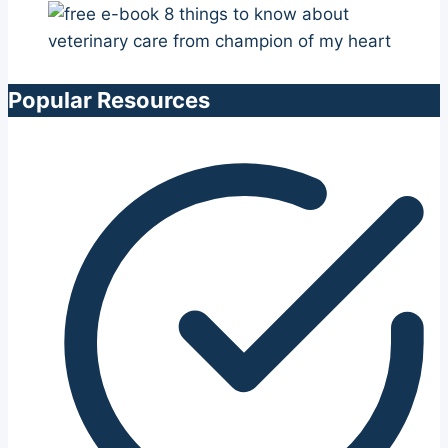
Popular Resources