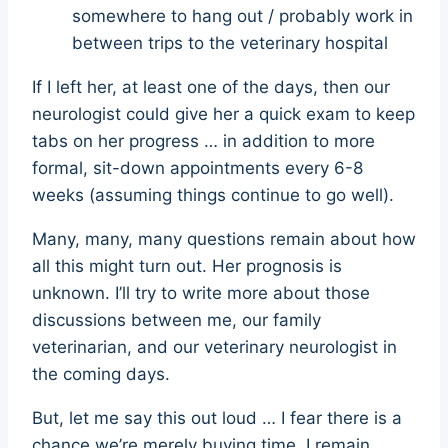
somewhere to hang out / probably work in
between trips to the veterinary hospital
If I left her, at least one of the days, then our
neurologist could give her a quick exam to keep
tabs on her progress … in addition to more
formal, sit-down appointments every 6-8
weeks (assuming things continue to go well).
Many, many, many questions remain about how
all this might turn out. Her prognosis is
unknown. I’ll try to write more about those
discussions between me, our family
veterinarian, and our veterinary neurologist in
the coming days.
But, let me say this out loud … I fear there is a
chance we’re merely buying time. I remain