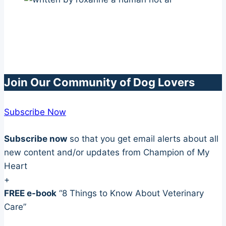
Join Our Community of Dog Lovers
Subscribe Now
Subscribe now
so that you get email alerts about all
new content and/or updates from Champion of My
Heart
+
FREE e-book
“8 Things to Know About Veterinary
Care”