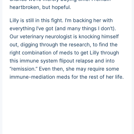
heartbroken, but hopeful.
Lilly is still in this fight. I’m backing her with
everything I’ve got (and many things I don’t).
Our veterinary neurologist is knocking himself
out, digging through the research, to find the
right combination of meds to get Lilly through
this immune system flipout relapse and into
“remission.” Even then, she may require some
immune-mediation meds for the rest of her life.