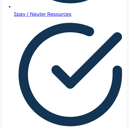
Spay / Neuter Resources