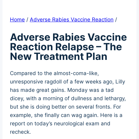
Home
/
Adverse Rabies Vaccine Reaction
/
Adverse Rabies Vaccine
Reaction Relapse – The
New Treatment Plan
Compared to the almost-coma-like,
unresponsive ragdoll of a few weeks ago, Lilly
has made great gains. Monday was a tad
dicey, with a morning of dullness and lethargy,
but she is doing better on several fronts. For
example, she finally can wag again. Here is a
report on today’s neurological exam and
recheck.