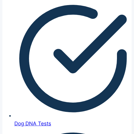
Dog DNA Tests