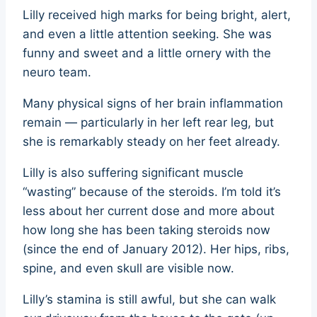
Lilly received high marks for being bright, alert,
and even a little attention seeking. She was
funny and sweet and a little ornery with the
neuro team.
Many physical signs of her brain inflammation
remain — particularly in her left rear leg, but
she is remarkably steady on her feet already.
Lilly is also suffering significant muscle
“wasting” because of the steroids. I’m told it’s
less about her current dose and more about
how long she has been taking steroids now
(since the end of January 2012). Her hips, ribs,
spine, and even skull are visible now.
Lilly’s stamina is still awful, but she can walk