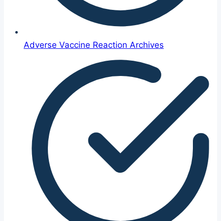
Adverse Vaccine Reaction Archives