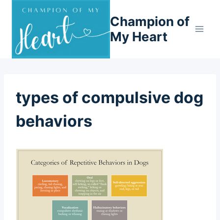
Skip
Champion of
to
content
My Heart
types of compulsive dog
behaviors