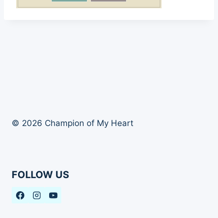
© 2026 Champion of My Heart
FOLLOW US