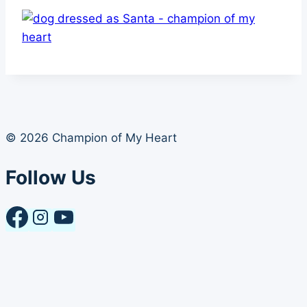
© 2026 Champion of My Heart
Follow Us