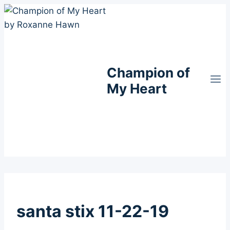
Skip
to
content
Champion of
My Heart
santa stix 11-22-19