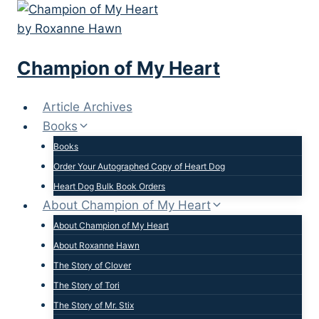
Skip
to
content
Champion of My Heart
Article Archives
Books
Books
Order Your Autographed Copy of Heart Dog
Heart Dog Bulk Book Orders
About Champion of My Heart
About Champion of My Heart
About Roxanne Hawn
The Story of Clover
The Story of Tori
The Story of Mr. Stix