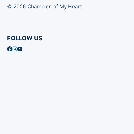
© 2026 Champion of My Heart
FOLLOW US
Article Archives
Toggle
Books
child
Books
menu
Order Your Autographed Copy of Heart Dog
Heart Dog Bulk Book Orders
Toggle
About Champion of My Heart
child
About Champion of My Heart