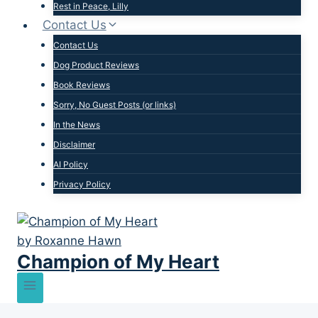
Rest in Peace, Lilly
Contact Us
Contact Us
Dog Product Reviews
Book Reviews
Sorry, No Guest Posts (or links)
In the News
Disclaimer
AI Policy
Privacy Policy
Champion of My Heart