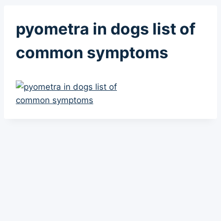
pyometra in dogs list of
common symptoms