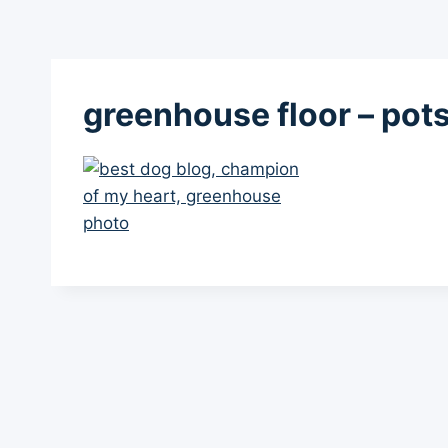
greenhouse floor – pot