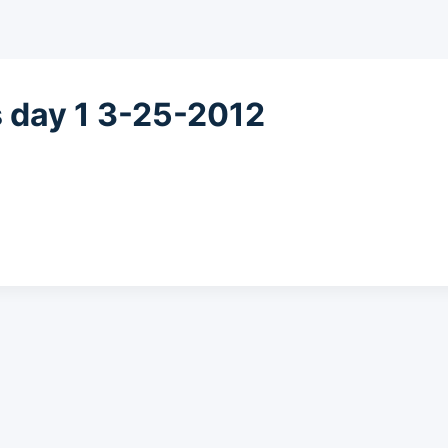
s day 1 3-25-2012