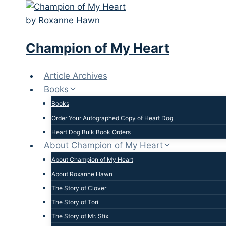
Skip
to
content
Champion of My Heart
Article Archives
Books
Books
Order Your Autographed Copy of Heart Dog
Heart Dog Bulk Book Orders
About Champion of My Heart
About Champion of My Heart
About Roxanne Hawn
The Story of Clover
The Story of Tori
The Story of Mr. Stix