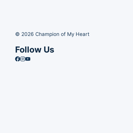
© 2026 Champion of My Heart
Follow Us
Article Archives
Toggle
Books
child
Books
menu
Order Your Autographed Copy of Heart Dog
Heart Dog Bulk Book Orders
Toggle
About Champion of My Heart