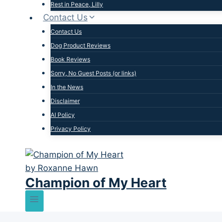
Rest in Peace, Lilly
Contact Us
Contact Us
Dog Product Reviews
Book Reviews
Sorry, No Guest Posts (or links)
In the News
Disclaimer
AI Policy
Privacy Policy
Champion of My Heart