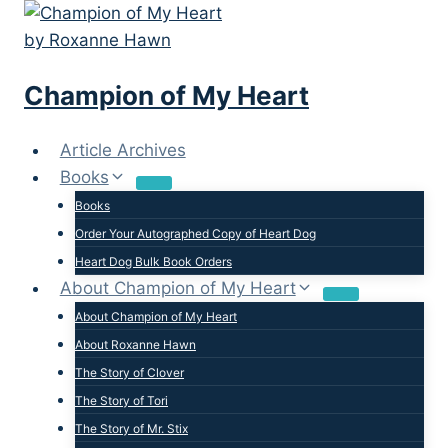
Skip
to
content
Champion of My Heart
Article Archives
Books
Books
Order Your Autographed Copy of Heart Dog
Heart Dog Bulk Book Orders
About Champion of My Heart
About Champion of My Heart
About Roxanne Hawn
The Story of Clover
The Story of Tori
The Story of Mr. Stix