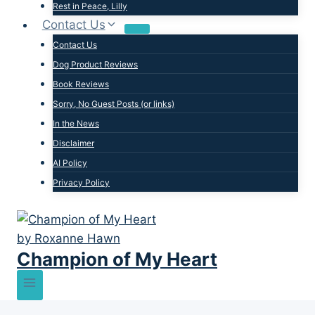
Rest in Peace, Lilly
Contact Us
Contact Us
Dog Product Reviews
Book Reviews
Sorry, No Guest Posts (or links)
In the News
Disclaimer
AI Policy
Privacy Policy
Champion of My Heart