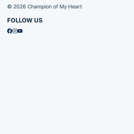
© 2026 Champion of My Heart
FOLLOW US
Article Archives
Toggle
Books
child
Books
menu
Order Your Autographed Copy of Heart Dog
Heart Dog Bulk Book Orders
Toggle
About Champion of My Heart
child
About Champion of My Heart
menu
About Roxanne Hawn
The Story of Clover
The Story of Tori