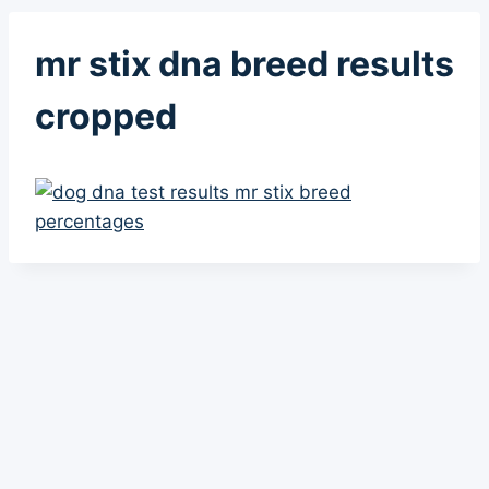
mr stix dna breed results
cropped