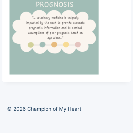
© 2026 Champion of My Heart