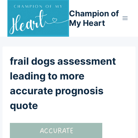
Skip
Champion of
to
content
My Heart
frail dogs assessment
leading to more
accurate prognosis
quote