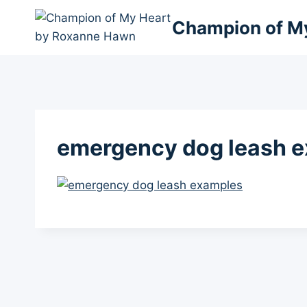
Skip
Champion of M
to
content
emergency dog leash 