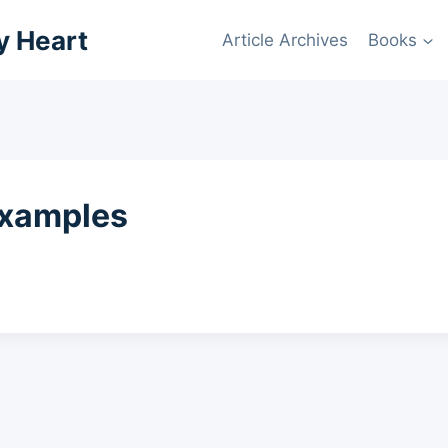
y Heart
Article Archives
Books
examples