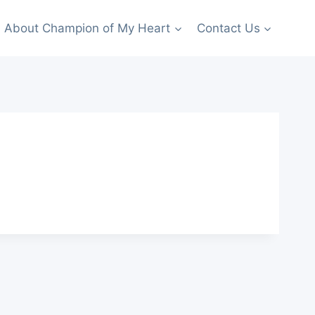
About Champion of My Heart
Contact Us