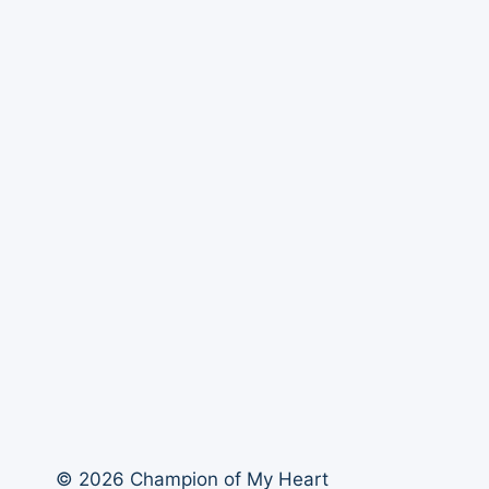
© 2026 Champion of My Heart