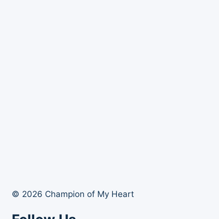
© 2026 Champion of My Heart