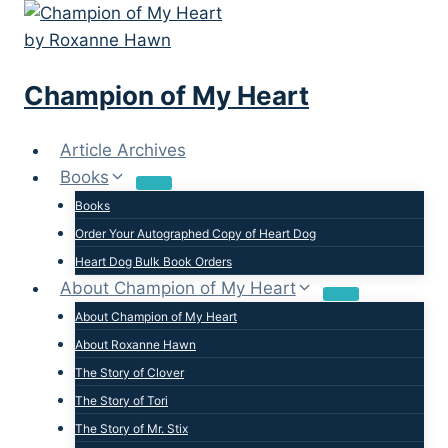
Skip
to
content
Champion of My Heart
Article Archives
Books
Books
Order Your Autographed Copy of Heart Dog
Heart Dog Bulk Book Orders
About Champion of My Heart
About Champion of My Heart
About Roxanne Hawn
The Story of Clover
The Story of Tori
The Story of Mr. Stix