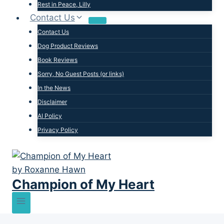
Rest in Peace, Lilly
Contact Us
Contact Us
Dog Product Reviews
Book Reviews
Sorry, No Guest Posts (or links)
In the News
Disclaimer
AI Policy
Privacy Policy
Champion of My Heart