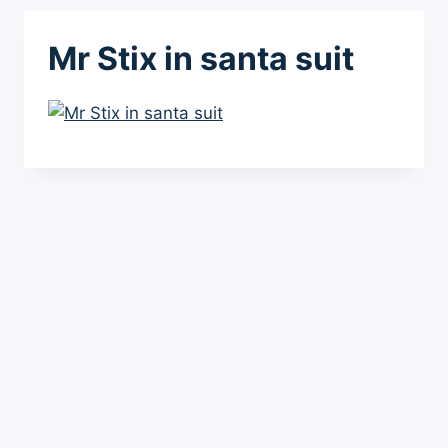
Mr Stix in santa suit