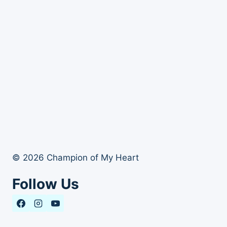
© 2026 Champion of My Heart
Follow Us