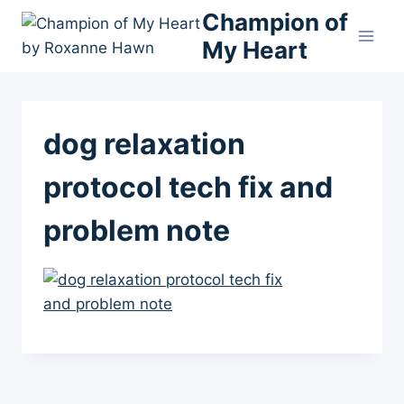
Skip
Champion of
to
My Heart
content
dog relaxation
protocol tech fix and
problem note