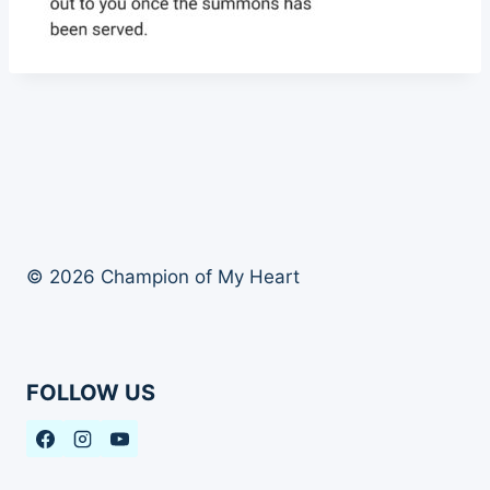
© 2026 Champion of My Heart
FOLLOW US