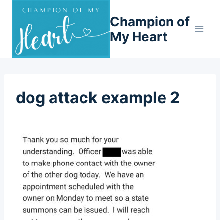
Skip
Champion of
to
content
My Heart
dog attack example 2