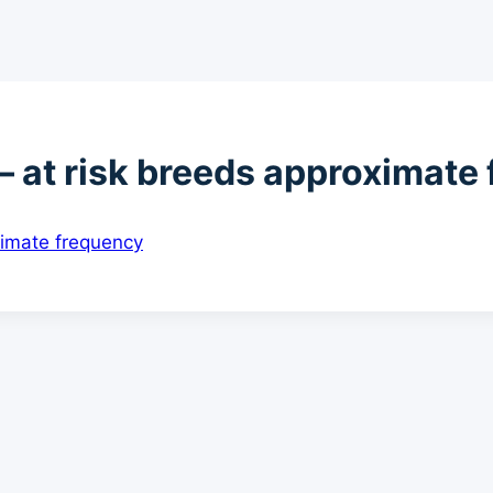
 at risk breeds approximate