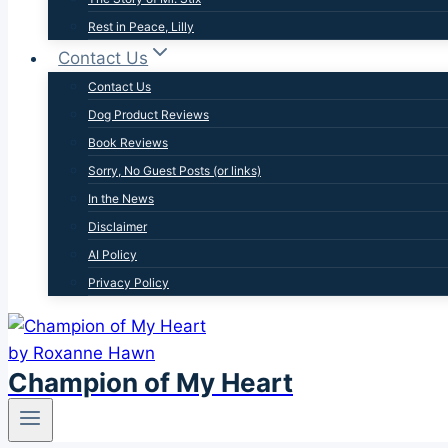
Rest in Peace, Lilly
Contact Us
Contact Us
Dog Product Reviews
Book Reviews
Sorry, No Guest Posts (or links)
In the News
Disclaimer
AI Policy
Privacy Policy
Champion of My Heart