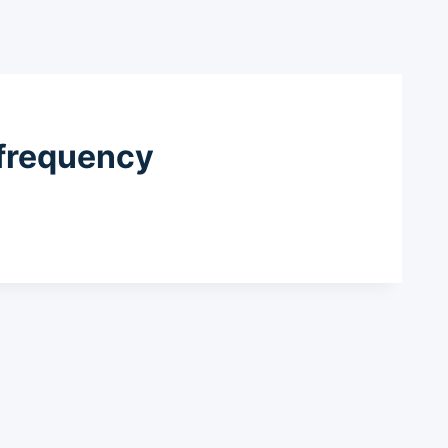
 frequency