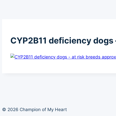
CYP2B11 deficiency dogs –
© 2026 Champion of My Heart