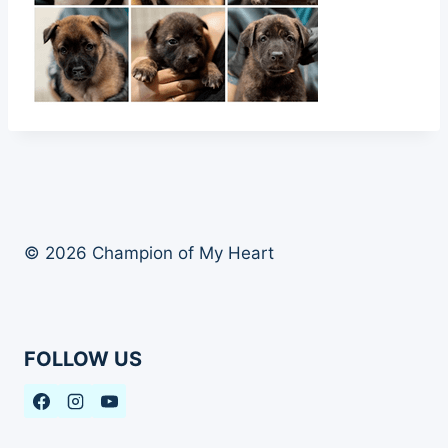
© 2026 Champion of My Heart
FOLLOW US