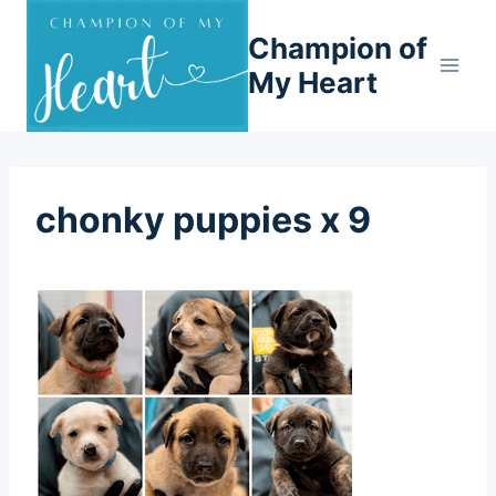
Skip
Champion of
to
content
My Heart
chonky puppies x 9