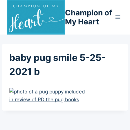
Skip
Champion of
to
content
My Heart
baby pug smile 5-25-
2021 b