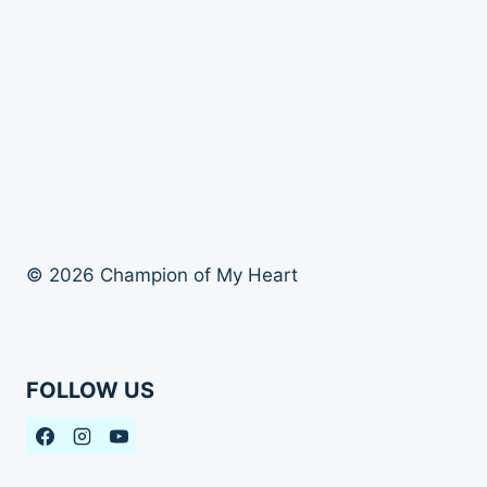
© 2026 Champion of My Heart
FOLLOW US